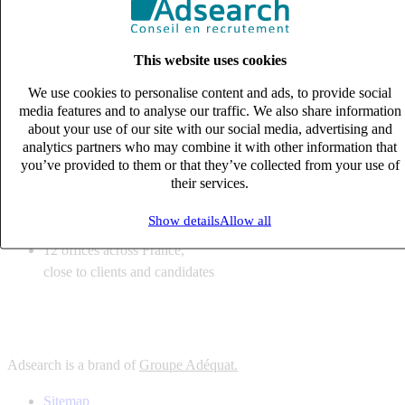
6
solutions
tailored to your recruitment needs
This website uses cookies
10
expert business
lines with deep sector knowledge
We use cookies to personalise content and ads, to provide social
12
offices across France,
media features and to analyse our traffic. We also share information
close to clients and candidates
about your use of our site with our social media, advertising and
analytics partners who may combine it with other information that
6
solutions
you’ve provided to them or that they’ve collected from your use of
their services.
tailored to your recruitment needs
10
expert business
Show details
Allow all
lines with deep sector knowledge
12
offices across France,
close to clients and candidates
Adsearch is a brand of
Groupe Adéquat.
Sitemap