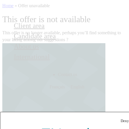
Home
»
Offer unavailable
This offer is not available
Client area
This offer is no longer available, perhaps you’ll find something to
Candidate area
your liking among our suggestions ?
About us
International
Contact us
Français
English
Deny