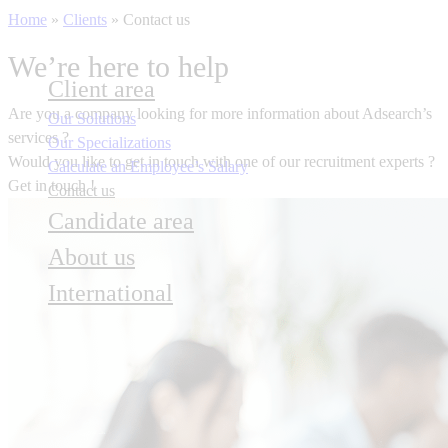
Home
»
Clients
»
Contact us
We’re here to help
Client area
Are you a company
looking for more information about Adsearch’s
Our Solutions
services ?
Our Specializations
Would you like to get in touch with one of our recruitment experts ?
Calculate an Employee’s Salary
Get in touch !
Contact us
Candidate area
About us
International