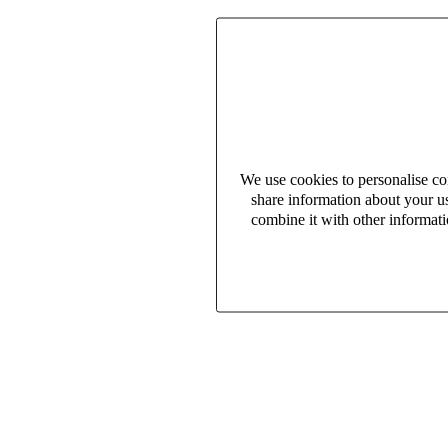
We use cookies to personalise con
share information about your us
combine it with other informati