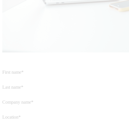
First name*
Last name*
Company name*
Location*