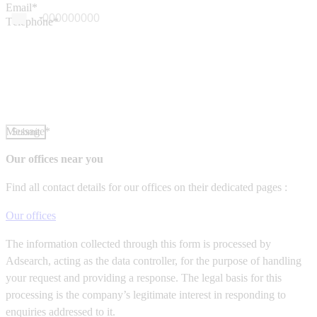
Email*
Téléphone*
Message*
Submit
Our offices near you
Find all contact details for our offices on their dedicated pages :
Our offices
The information collected through this form is processed by
Adsearch, acting as the data controller, for the purpose of handling
your request and providing a response. The legal basis for this
processing is the company’s legitimate interest in responding to
enquiries addressed to it.