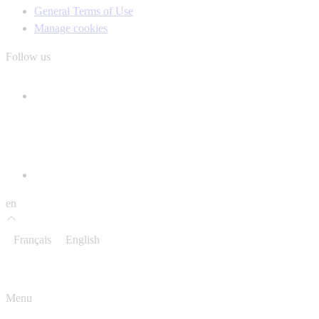
General Terms of Use
Manage cookies
Follow us
en
Français
English
Menu