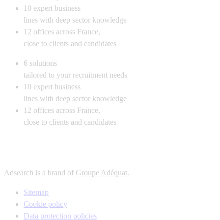
10
expert business
lines with deep sector knowledge
12
offices across France,
close to clients and candidates
6
solutions
tailored to your recruitment needs
10
expert business
lines with deep sector knowledge
12
offices across France,
close to clients and candidates
Adsearch is a brand of
Groupe Adéquat.
Sitemap
Cookie policy
Data protection policies