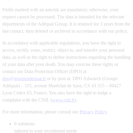
Fields marked with an asterisk are mandatory; otherwise, your
request cannot be processed. The data is intended for the relevant
departments of the Adéquat Group. It is retained for 3 years from the
last contact, then deleted or archived in accordance with our policy.
In accordance with applicable regulations, you have the right to
access, rectify, erase, restrict, object to, and transfer your personal
data, as well as the right to define instructions regarding the handling
of your data after your death. You may exercise these rights or
contact our Data Protection Officer (DPO) at
dpo@groupeadequat.fr
or by post at: DPO Adsearch (Groupe
Adéquat) – 115, avenue Maréchal de Saxe, CS 43 315 – 69427
Lyon Cedex 03, France. You also have the right to lodge a
complaint with the CNIL (
www.cnil.fr
).
For more information, please consult our
Privacy Policy
.
6
solutions
tailored to your recruitment needs