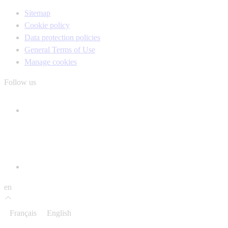
Sitemap
Cookie policy
Data protection policies
General Terms of Use
Manage cookies
Follow us
en
Français
English