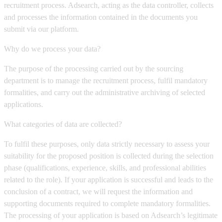
recruitment process. Adsearch, acting as the data controller, collects
and processes the information contained in the documents you
submit via our platform.
Why do we process your data?
The purpose of the processing carried out by the sourcing
department is to manage the recruitment process, fulfil mandatory
formalities, and carry out the administrative archiving of selected
applications.
What categories of data are collected?
To fulfil these purposes, only data strictly necessary to assess your
suitability for the proposed position is collected during the selection
phase (qualifications, experience, skills, and professional abilities
related to the role). If your application is successful and leads to the
conclusion of a contract, we will request the information and
supporting documents required to complete mandatory formalities.
The processing of your application is based on Adsearch’s legitimate