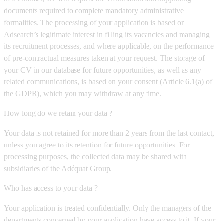
documents required to complete mandatory administrative
formalities. The processing of your application is based on
Adsearch’s legitimate interest in filling its vacancies and managing
its recruitment processes, and where applicable, on the performance
of pre-contractual measures taken at your request. The storage of
your CV in our database for future opportunities, as well as any
related communications, is based on your consent (Article 6.1(a) of
the GDPR), which you may withdraw at any time.
How long do we retain your data ?
Your data is not retained for more than 2 years from the last contact,
unless you agree to its retention for future opportunities. For
processing purposes, the collected data may be shared with
subsidiaries of the Adéquat Group.
Who has access to your data ?
Your application is treated confidentially. Only the managers of the
departments concerned by your application have access to it. If your