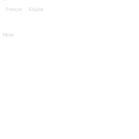
Français
English
Menu