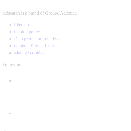
Adsearch is a brand of
Groupe Adéquat.
Sitemap
Cookie policy
Data protection policies
General Terms of Use
Manage cookies
Follow us
en