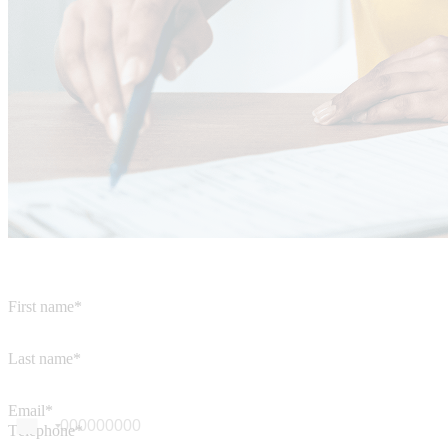
First name*
Last name*
Email*
Téléphone*