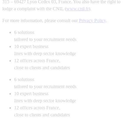
315 – 69427 Lyon Cedex 03, France. You also have the right to
lodge a complaint with the CNIL (
www.cnil.fr
).
For more information, please consult our
Privacy Policy
.
6
solutions
tailored to your recruitment needs
10
expert business
lines with deep sector knowledge
12
offices across France,
close to clients and candidates
6
solutions
tailored to your recruitment needs
10
expert business
lines with deep sector knowledge
12
offices across France,
close to clients and candidates