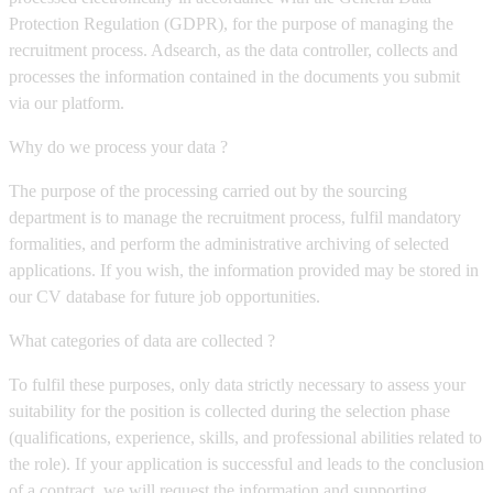
Protection Regulation (GDPR), for the purpose of managing the
recruitment process. Adsearch, as the data controller, collects and
processes the information contained in the documents you submit
via our platform.
Why do we process your data ?
The purpose of the processing carried out by the sourcing
department is to manage the recruitment process, fulfil mandatory
formalities, and perform the administrative archiving of selected
applications. If you wish, the information provided may be stored in
our CV database for future job opportunities.
What categories of data are collected ?
To fulfil these purposes, only data strictly necessary to assess your
suitability for the position is collected during the selection phase
(qualifications, experience, skills, and professional abilities related to
the role). If your application is successful and leads to the conclusion
of a contract, we will request the information and supporting