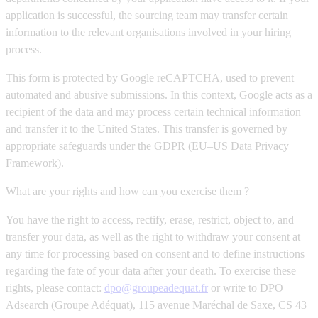
application is successful, the sourcing team may transfer certain
information to the relevant organisations involved in your hiring
process.
This form is protected by Google reCAPTCHA, used to prevent
automated and abusive submissions. In this context, Google acts as a
recipient of the data and may process certain technical information
and transfer it to the United States. This transfer is governed by
appropriate safeguards under the GDPR (EU–US Data Privacy
Framework).
What are your rights and how can you exercise them ?
You have the right to access, rectify, erase, restrict, object to, and
transfer your data, as well as the right to withdraw your consent at
any time for processing based on consent and to define instructions
regarding the fate of your data after your death. To exercise these
rights, please contact:
dpo@groupeadequat.fr
or write to DPO
Adsearch (Groupe Adéquat), 115 avenue Maréchal de Saxe, CS 43