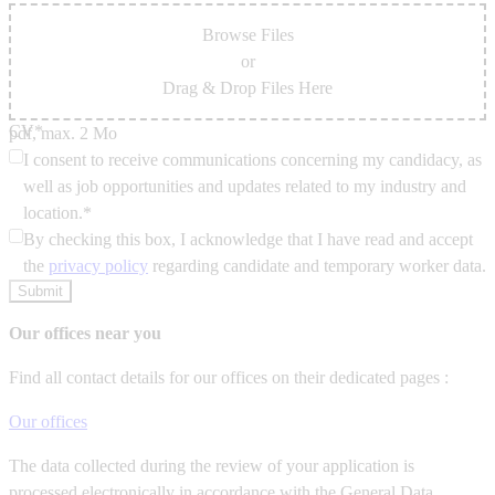
Browse Files
or
Drag & Drop Files Here
CV*
pdf, max. 2 Mo
I consent to receive communications concerning my candidacy, as
well as job opportunities and updates related to my industry and
location.*
By checking this box, I acknowledge that I have read and accept
the
privacy policy
regarding candidate and temporary worker data.
Submit
Our offices near you
Find all contact details for our offices on their dedicated pages :
Our offices
The data collected during the review of your application is
processed electronically in accordance with the General Data