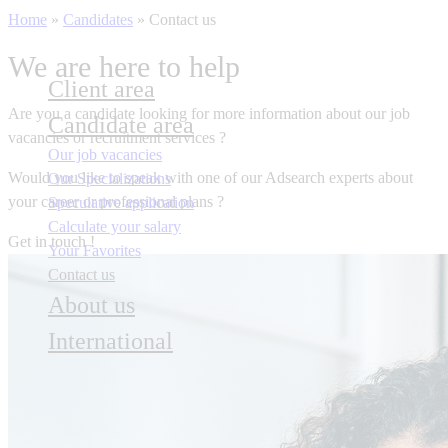
Home
»
Candidates
»
Contact us
We are here to help
Client area
Are you a candidate
looking for more information about our job
Candidate area
vacancies or recruitment services ?
Our job vacancies
Would you like to speak with one of our Adsearch experts about
Our Specializations
your career or professional plans ?
Speculative application
Calculate your salary
Get in touch !
Your Favorites
Contact us
About us
International