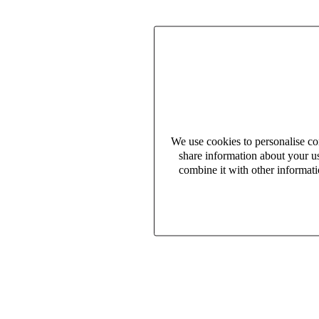
We use cookies to personalise con
share information about your us
combine it with other informati