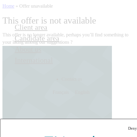
Home
»
Offer unavailable
This offer is not available
Client area
This offer is no longer available, perhaps you’ll find something to
Candidate area
your liking among our suggestions ?
About us
International
Contact us
Français
English
Deny