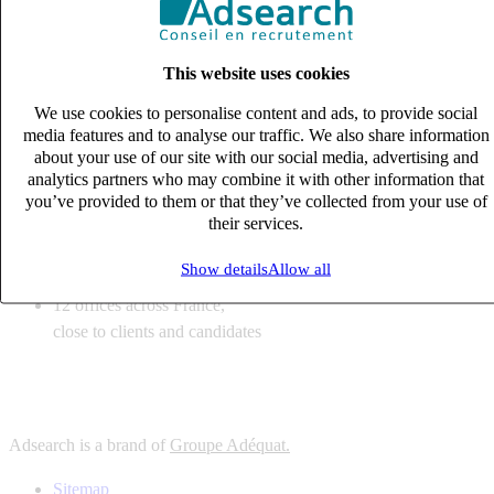
6
solutions
tailored to your recruitment needs
This website uses cookies
10
expert business
lines with deep sector knowledge
We use cookies to personalise content and ads, to provide social
12
offices across France,
media features and to analyse our traffic. We also share information
close to clients and candidates
about your use of our site with our social media, advertising and
analytics partners who may combine it with other information that
6
solutions
you’ve provided to them or that they’ve collected from your use of
their services.
tailored to your recruitment needs
10
expert business
Show details
Allow all
lines with deep sector knowledge
12
offices across France,
close to clients and candidates
Adsearch is a brand of
Groupe Adéquat.
Sitemap