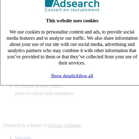
6
solutions
tailored to your recruitment needs
This website uses cookies
10
expert business
lines with deep sector knowledge
We use cookies to personalise content and ads, to provide social
12
offices across France,
media features and to analyse our traffic. We also share information
close to clients and candidates
about your use of our site with our social media, advertising and
analytics partners who may combine it with other information that
6
solutions
you’ve provided to them or that they’ve collected from your use of
their services.
tailored to your recruitment needs
10
expert business
Show details
Allow all
lines with deep sector knowledge
12
offices across France,
close to clients and candidates
Adsearch is a brand of
Groupe Adéquat.
Sitemap