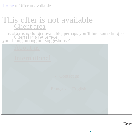
Home
»
Offer unavailable
This offer is not available
Client area
This offer is no longer available, perhaps you’ll find something to
Candidate area
your liking among our suggestions ?
About us
International
Contact us
Français
English
Deny