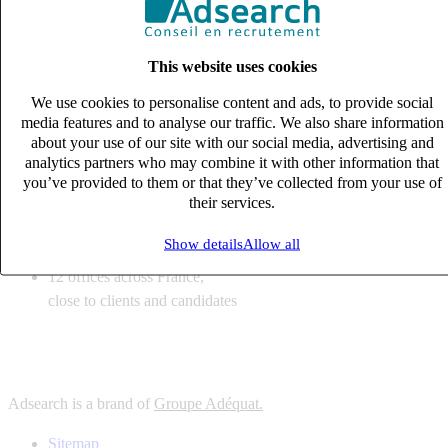
6
solutions
tailored to your recruitment needs
This website uses cookies
10
expert business
lines with deep sector knowledge
We use cookies to personalise content and ads, to provide social
12
offices across France,
media features and to analyse our traffic. We also share information
close to clients and candidates
about your use of our site with our social media, advertising and
analytics partners who may combine it with other information that
6
solutions
you’ve provided to them or that they’ve collected from your use of
their services.
tailored to your recruitment needs
10
expert business
Show details
Allow all
lines with deep sector knowledge
12
offices across France,
close to clients and candidates
Adsearch is a brand of
Groupe Adéquat.
Sitemap