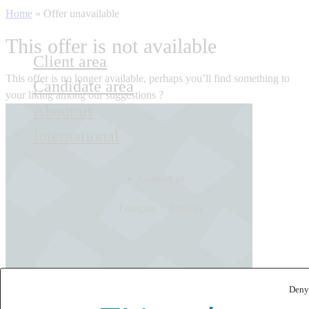
Home
»
Offer unavailable
This offer is not available
Client area
This offer is no longer available, perhaps you’ll find something to
Candidate area
your liking among our suggestions ?
About us
International
Contact us
Français
English
Deny