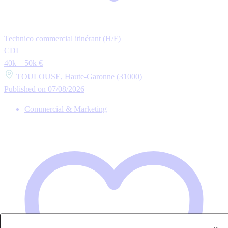
Technico commercial itinérant (H/F)
CDI
40k – 50k €
TOULOUSE, Haute-Garonne (31000)
Published on 07/08/2026
Commercial & Marketing