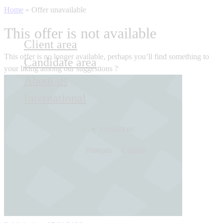
Home
»
Offer unavailable
This offer is not available
Client area
This offer is no longer available, perhaps you’ll find something to
Candidate area
your liking among our suggestions ?
About us
International
Contact us
Français
English