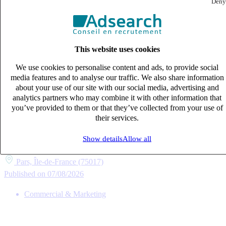
Deny
This website uses cookies
We use cookies to personalise content and ads, to provide social
media features and to analyse our traffic. We also share information
about your use of our site with our social media, advertising and
analytics partners who may combine it with other information that
you’ve provided to them or that they’ve collected from your use of
their services.
Consultant en recrutement (H/F)
CDI
Show details
Allow all
40k – 50k €
Pars, Île-de-France (75017)
Published on 07/08/2026
Commercial & Marketing