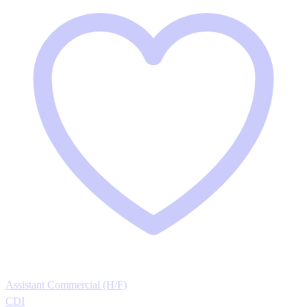
Assistant Commercial (H/F)
CDI