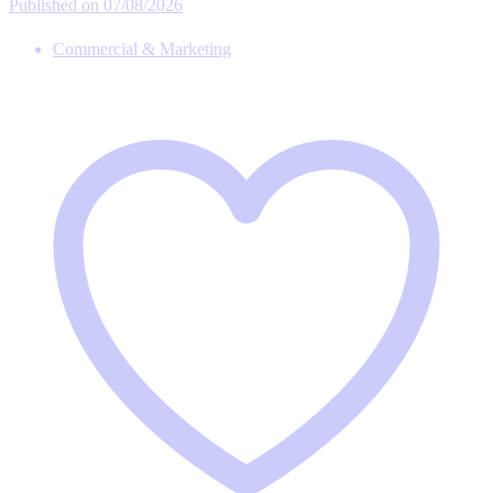
Published on 07/08/2026
Commercial & Marketing