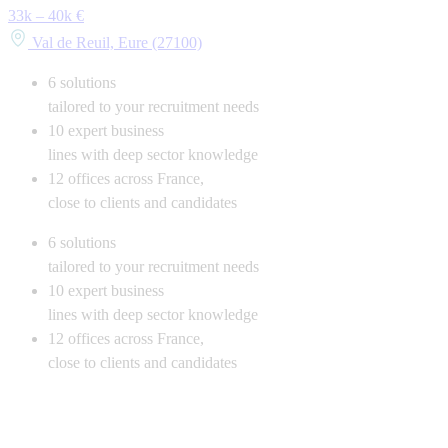
33k – 40k €
Val de Reuil, Eure (27100)
6
solutions
tailored to your recruitment needs
10
expert business
lines with deep sector knowledge
12
offices across France,
close to clients and candidates
6
solutions
tailored to your recruitment needs
10
expert business
lines with deep sector knowledge
12
offices across France,
close to clients and candidates