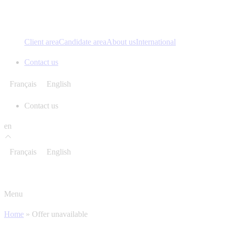
Client area
Candidate area
About us
International
Contact us
Français
English
Contact us
en
Français
English
Menu
Home
»
Offer unavailable