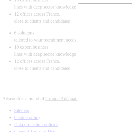
lines with deep sector knowledge
12
offices across France,
close to clients and candidates
6
solutions
tailored to your recruitment needs
10
expert business
lines with deep sector knowledge
12
offices across France,
close to clients and candidates
Adsearch is a brand of
Groupe Adéquat.
Sitemap
Cookie policy
Data protection policies
General Terms of Use