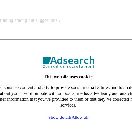
ur liking among our suggestions ?
This website uses cookies
rsonalise content and ads, to provide social media features and to analy
about your use of our site with our social media, advertising and analy
her information that you’ve provided to them or that they’ve collected f
services.
Show details
Allow all