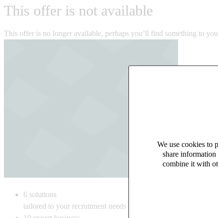
This offer is not available
This offer is no longer available, perhaps you’ll find something to yo
We use cookies to pe
share information 
combine it with ot
6
solutions
tailored to your recruitment needs
10
expert business