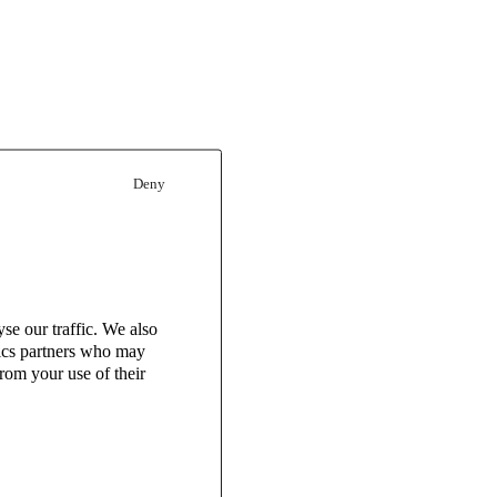
Deny
se our traffic. We also
tics partners who may
rom your use of their