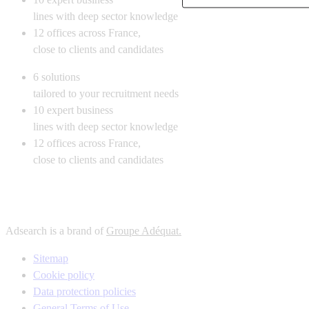
lines with deep sector knowledge
12
offices across France,
close to clients and candidates
6
solutions
tailored to your recruitment needs
10
expert business
lines with deep sector knowledge
12
offices across France,
close to clients and candidates
Adsearch is a brand of
Groupe Adéquat.
Sitemap
Cookie policy
Data protection policies
General Terms of Use