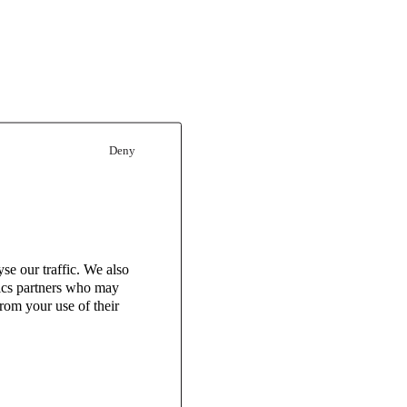
Deny
se our traffic. We also
tics partners who may
rom your use of their