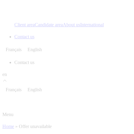
Client area
Candidate area
About us
International
Contact us
Français
English
Contact us
en
Français
English
Menu
Home
»
Offer unavailable