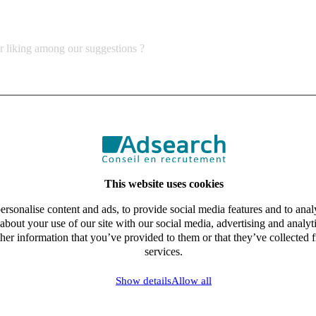
ur liking among our suggestions ?
This website uses cookies
rsonalise content and ads, to provide social media features and to analy
about your use of our site with our social media, advertising and analy
her information that you’ve provided to them or that they’ve collected f
services.
Show details
Allow all