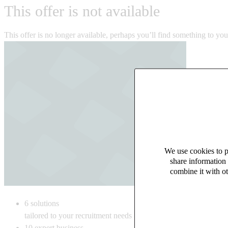
This offer is not available
This offer is no longer available, perhaps you’ll find something to yo
We use cookies to pe
share information 
combine it with ot
6
solutions
tailored to your recruitment needs
10
expert business