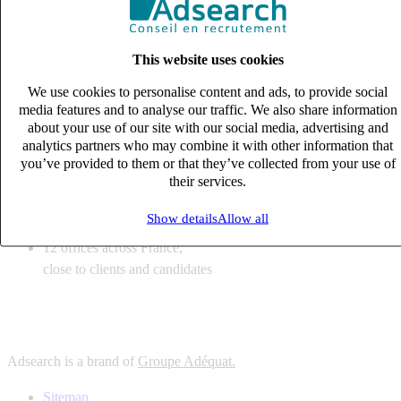
6
solutions
tailored to your recruitment needs
This website uses cookies
10
expert business
lines with deep sector knowledge
We use cookies to personalise content and ads, to provide social
12
offices across France,
media features and to analyse our traffic. We also share information
close to clients and candidates
about your use of our site with our social media, advertising and
analytics partners who may combine it with other information that
6
solutions
you’ve provided to them or that they’ve collected from your use of
their services.
tailored to your recruitment needs
10
expert business
Show details
Allow all
lines with deep sector knowledge
12
offices across France,
close to clients and candidates
Adsearch is a brand of
Groupe Adéquat.
Sitemap