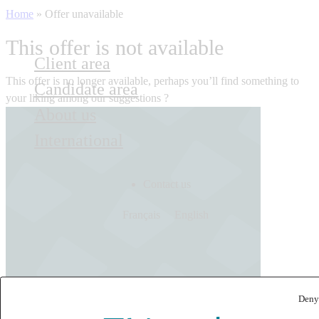
Home
»
Offer unavailable
This offer is not available
Client area
This offer is no longer available, perhaps you’ll find something to
Candidate area
your liking among our suggestions ?
About us
International
Contact us
Français
English
Deny