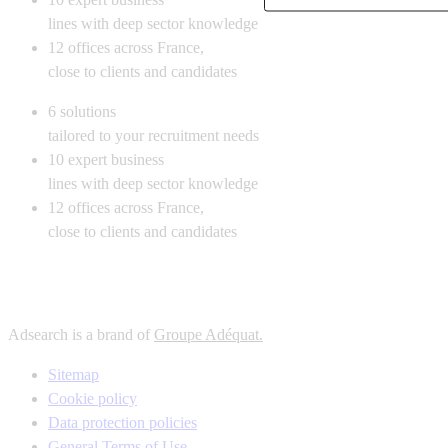
lines with deep sector knowledge
12
offices across France,
close to clients and candidates
6
solutions
tailored to your recruitment needs
10
expert business
lines with deep sector knowledge
12
offices across France,
close to clients and candidates
Adsearch is a brand of
Groupe Adéquat.
Sitemap
Cookie policy
Data protection policies
General Terms of Use