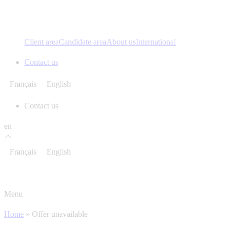
Client area
Candidate area
About us
International
Contact us
Français
English
Contact us
en
Français
English
Menu
Home
»
Offer unavailable