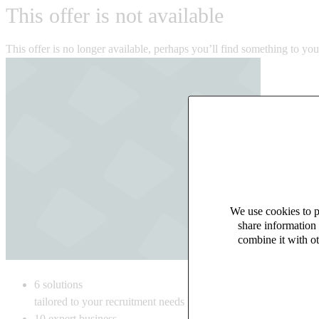
This offer is not available
This offer is no longer available, perhaps you’ll find something to yo
We use cookies to pe
share information 
combine it with ot
6
solutions
tailored to your recruitment needs
10
expert business