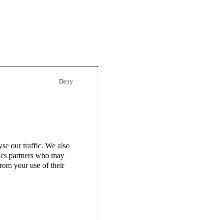
Deny
se our traffic. We also
tics partners who may
rom your use of their