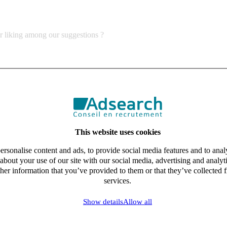
ur liking among our suggestions ?
This website uses cookies
rsonalise content and ads, to provide social media features and to analy
about your use of our site with our social media, advertising and analy
her information that you’ve provided to them or that they’ve collected f
services.
Show details
Allow all