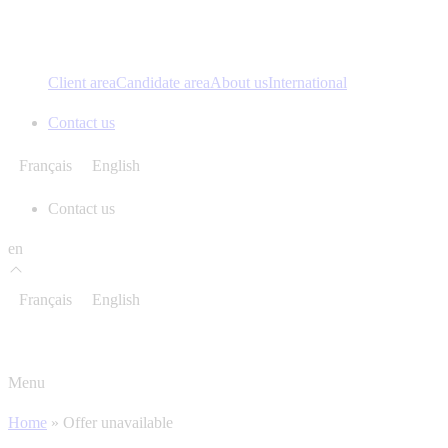
Client area
Candidate area
About us
International
Contact us
Français
English
Contact us
en
Français
English
Menu
Home
»
Offer unavailable