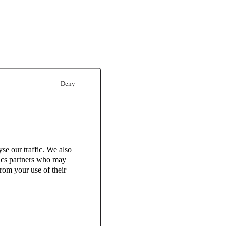
Deny
se our traffic. We also
tics partners who may
rom your use of their