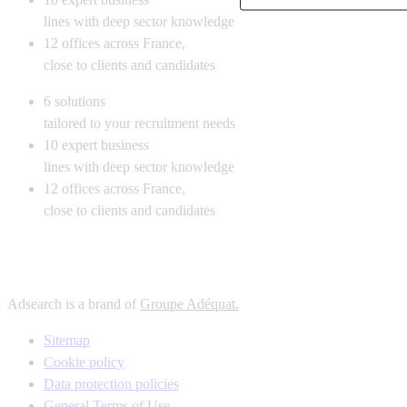
lines with deep sector knowledge
12
offices across France,
close to clients and candidates
6
solutions
tailored to your recruitment needs
10
expert business
lines with deep sector knowledge
12
offices across France,
close to clients and candidates
Adsearch is a brand of
Groupe Adéquat.
Sitemap
Cookie policy
Data protection policies
General Terms of Use