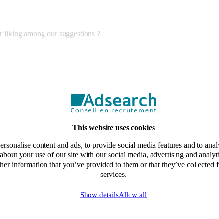
ur liking among our suggestions ?
This website uses cookies
rsonalise content and ads, to provide social media features and to analy
about your use of our site with our social media, advertising and analy
her information that you’ve provided to them or that they’ve collected f
services.
Show details
Allow all