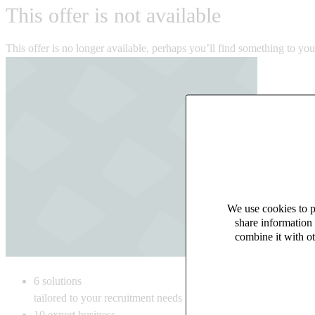
This offer is not available
This offer is no longer available, perhaps you’ll find something to yo
We use cookies to pe
share information 
combine it with ot
6
solutions
tailored to your recruitment needs
10
expert business