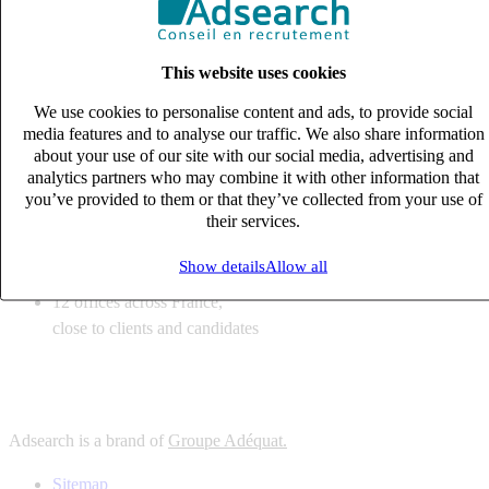
6
solutions
tailored to your recruitment needs
This website uses cookies
10
expert business
lines with deep sector knowledge
We use cookies to personalise content and ads, to provide social
12
offices across France,
media features and to analyse our traffic. We also share information
close to clients and candidates
about your use of our site with our social media, advertising and
analytics partners who may combine it with other information that
6
solutions
you’ve provided to them or that they’ve collected from your use of
their services.
tailored to your recruitment needs
10
expert business
Show details
Allow all
lines with deep sector knowledge
12
offices across France,
close to clients and candidates
Adsearch is a brand of
Groupe Adéquat.
Sitemap