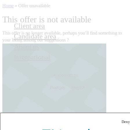
Home
»
Offer unavailable
This offer is not available
Client area
This offer is no longer available, perhaps you’ll find something to
Candidate area
your liking among our suggestions ?
About us
International
Contact us
Français
English
Deny