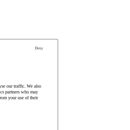
Deny
se our traffic. We also
tics partners who may
rom your use of their