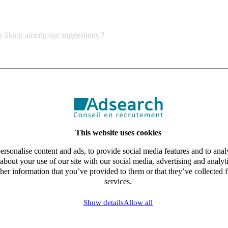
ur liking among our suggestions ?
This website uses cookies
rsonalise content and ads, to provide social media features and to analy
about your use of our site with our social media, advertising and analy
her information that you’ve provided to them or that they’ve collected f
services.
Show details
Allow all