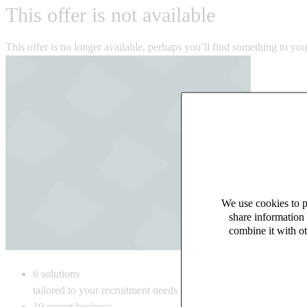
This offer is not available
This offer is no longer available, perhaps you’ll find something to yo
We use cookies to pe
share information 
combine it with ot
6
solutions
tailored to your recruitment needs
10
expert business