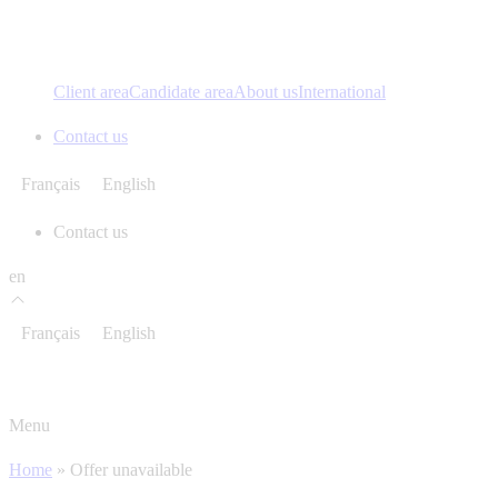
Client area
Candidate area
About us
International
Contact us
Français
English
Contact us
en
Français
English
Menu
Home
»
Offer unavailable