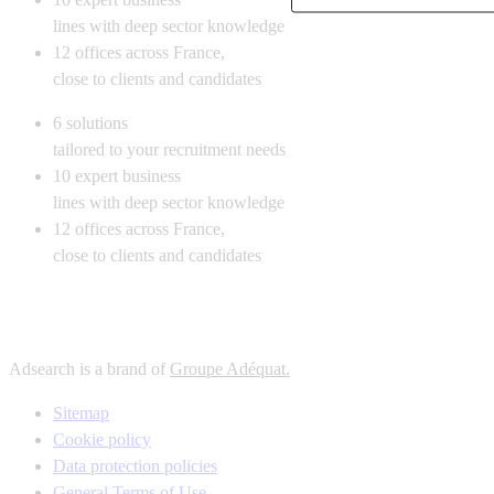
lines with deep sector knowledge
12
offices across France,
close to clients and candidates
6
solutions
tailored to your recruitment needs
10
expert business
lines with deep sector knowledge
12
offices across France,
close to clients and candidates
Adsearch is a brand of
Groupe Adéquat.
Sitemap
Cookie policy
Data protection policies
General Terms of Use