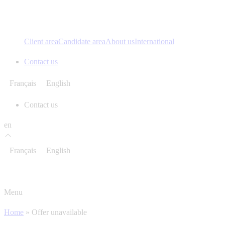
Client area
Candidate area
About us
International
Contact us
Français
English
Contact us
en
Français
English
Menu
Home
»
Offer unavailable