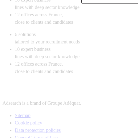
lines with deep sector knowledge
12
offices across France,
close to clients and candidates
6
solutions
tailored to your recruitment needs
10
expert business
lines with deep sector knowledge
12
offices across France,
close to clients and candidates
Adsearch is a brand of
Groupe Adéquat.
Sitemap
Cookie policy
Data protection policies
General Terms of Use