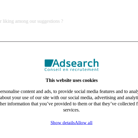
ur liking among our suggestions ?
This website uses cookies
rsonalise content and ads, to provide social media features and to analy
about your use of our site with our social media, advertising and analy
her information that you’ve provided to them or that they’ve collected f
services.
Show details
Allow all