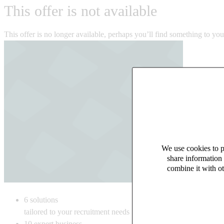
This offer is not available
This offer is no longer available, perhaps you’ll find something to yo
We use cookies to pe
share information 
combine it with ot
6
solutions
tailored to your recruitment needs
10
expert business