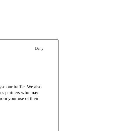
Deny
se our traffic. We also
tics partners who may
rom your use of their