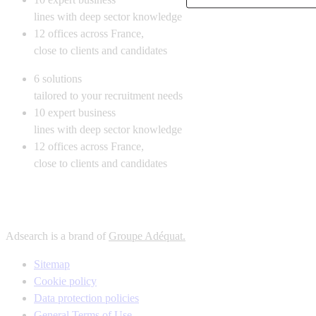
lines with deep sector knowledge
12
offices across France,
close to clients and candidates
6
solutions
tailored to your recruitment needs
10
expert business
lines with deep sector knowledge
12
offices across France,
close to clients and candidates
Adsearch is a brand of
Groupe Adéquat.
Sitemap
Cookie policy
Data protection policies
General Terms of Use