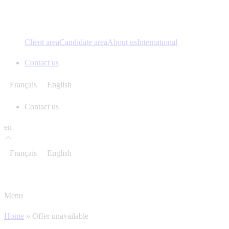
Client area
Candidate area
About us
International
Contact us
Français
English
Contact us
en
Français
English
Menu
Home
»
Offer unavailable