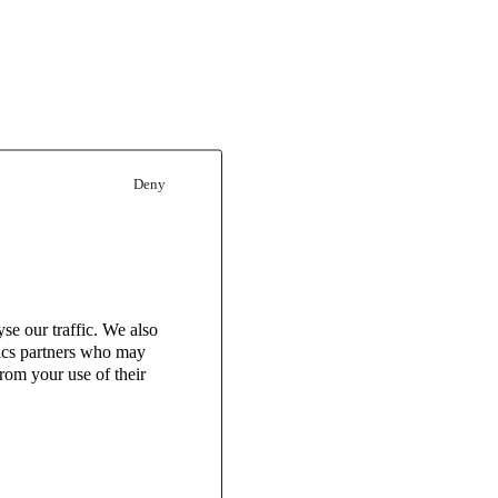
Deny
se our traffic. We also
tics partners who may
rom your use of their