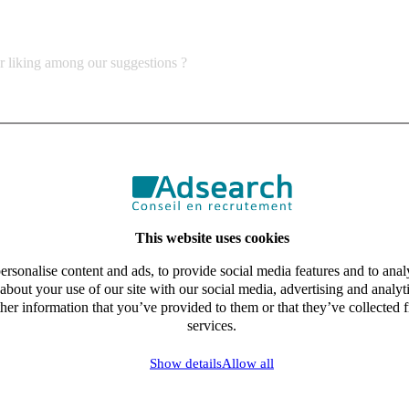
ur liking among our suggestions ?
This website uses cookies
rsonalise content and ads, to provide social media features and to analy
about your use of our site with our social media, advertising and analy
her information that you’ve provided to them or that they’ve collected f
services.
Show details
Allow all