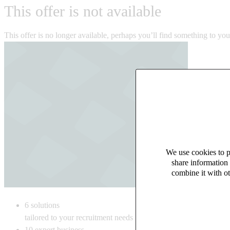
This offer is not available
This offer is no longer available, perhaps you’ll find something to yo
We use cookies to pe
share information 
combine it with ot
6
solutions
tailored to your recruitment needs
10
expert business