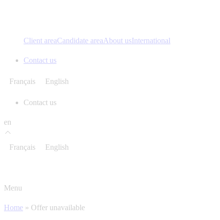
Client area
Candidate area
About us
International
Contact us
Français
English
Contact us
en
Français
English
Menu
Home
»
Offer unavailable