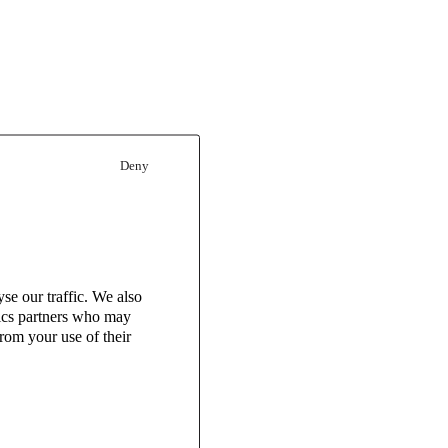
Deny
se our traffic. We also
tics partners who may
rom your use of their