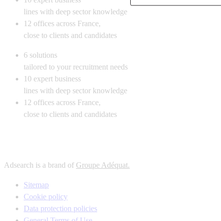
lines with deep sector knowledge
12
offices across France,
close to clients and candidates
6
solutions
tailored to your recruitment needs
10
expert business
lines with deep sector knowledge
12
offices across France,
close to clients and candidates
Adsearch is a brand of
Groupe Adéquat.
Sitemap
Cookie policy
Data protection policies
General Terms of Use