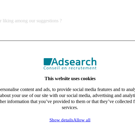
ur liking among our suggestions ?
This website uses cookies
rsonalise content and ads, to provide social media features and to analy
about your use of our site with our social media, advertising and analy
her information that you’ve provided to them or that they’ve collected f
services.
Show details
Allow all