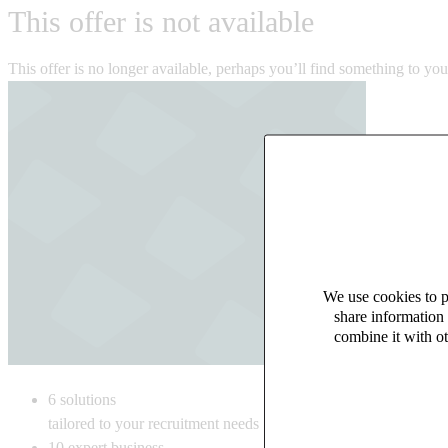
This offer is not available
This offer is no longer available, perhaps you’ll find something to yo
We use cookies to pe
share information 
combine it with ot
6
solutions
tailored to your recruitment needs
10
expert business