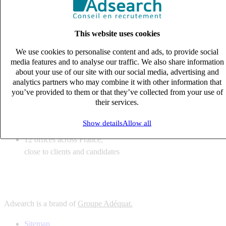
6
solutions
tailored to your recruitment needs
This website uses cookies
10
expert business
lines with deep sector knowledge
We use cookies to personalise content and ads, to provide social
12
offices across France,
media features and to analyse our traffic. We also share information
close to clients and candidates
about your use of our site with our social media, advertising and
analytics partners who may combine it with other information that
6
solutions
you’ve provided to them or that they’ve collected from your use of
their services.
tailored to your recruitment needs
10
expert business
Show details
Allow all
lines with deep sector knowledge
12
offices across France,
close to clients and candidates
Adsearch is a brand of
Groupe Adéquat.
Sitemap