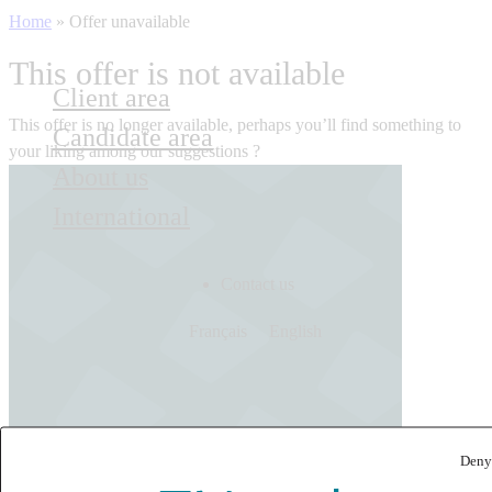
Home
»
Offer unavailable
This offer is not available
Client area
This offer is no longer available, perhaps you’ll find something to
Candidate area
your liking among our suggestions ?
About us
International
Contact us
Français
English
Deny