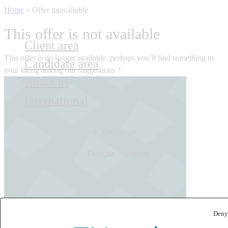
Home
»
Offer unavailable
This offer is not available
Client area
This offer is no longer available, perhaps you’ll find something to
Candidate area
your liking among our suggestions ?
About us
International
Contact us
Français
English
Deny