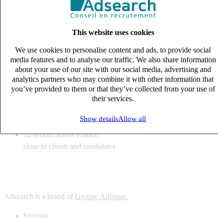
6
solutions
tailored to your recruitment needs
This website uses cookies
10
expert business
lines with deep sector knowledge
We use cookies to personalise content and ads, to provide social
12
offices across France,
media features and to analyse our traffic. We also share information
close to clients and candidates
about your use of our site with our social media, advertising and
analytics partners who may combine it with other information that
6
solutions
you’ve provided to them or that they’ve collected from your use of
their services.
tailored to your recruitment needs
10
expert business
Show details
Allow all
lines with deep sector knowledge
12
offices across France,
close to clients and candidates
Adsearch is a brand of
Groupe Adéquat.
Sitemap