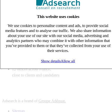
6
solutions
tailored to your recruitment needs
This website uses cookies
10
expert business
lines with deep sector knowledge
We use cookies to personalise content and ads, to provide social
12
offices across France,
media features and to analyse our traffic. We also share information
close to clients and candidates
about your use of our site with our social media, advertising and
analytics partners who may combine it with other information that
6
solutions
you’ve provided to them or that they’ve collected from your use of
their services.
tailored to your recruitment needs
10
expert business
Show details
Allow all
lines with deep sector knowledge
12
offices across France,
close to clients and candidates
Adsearch is a brand of
Groupe Adéquat.
Sitemap