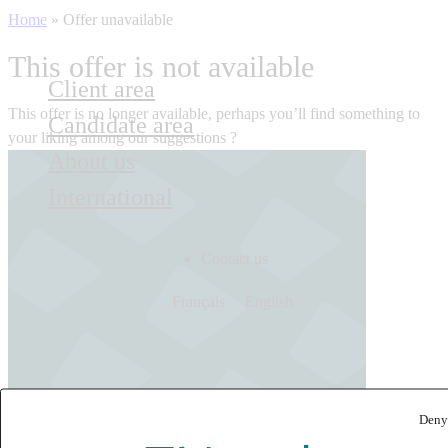
Home
»
Offer unavailable
This offer is not available
Client area
This offer is no longer available, perhaps you’ll find something to
Candidate area
your liking among our suggestions ?
About us
International
Contact us
Français
English
Deny