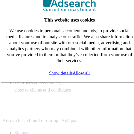
6
solutions
tailored to your recruitment needs
This website uses cookies
10
expert business
lines with deep sector knowledge
We use cookies to personalise content and ads, to provide social
12
offices across France,
media features and to analyse our traffic. We also share information
close to clients and candidates
about your use of our site with our social media, advertising and
analytics partners who may combine it with other information that
6
solutions
you’ve provided to them or that they’ve collected from your use of
their services.
tailored to your recruitment needs
10
expert business
Show details
Allow all
lines with deep sector knowledge
12
offices across France,
close to clients and candidates
Adsearch is a brand of
Groupe Adéquat.
Sitemap