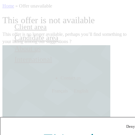
Home
»
Offer unavailable
This offer is not available
Client area
This offer is no longer available, perhaps you’ll find something to
Candidate area
your liking among our suggestions ?
About us
International
Contact us
Français
English
Deny