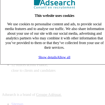
6
solutions
tailored to your recruitment needs
This website uses cookies
10
expert business
lines with deep sector knowledge
We use cookies to personalise content and ads, to provide social
12
offices across France,
media features and to analyse our traffic. We also share information
close to clients and candidates
about your use of our site with our social media, advertising and
analytics partners who may combine it with other information that
6
solutions
you’ve provided to them or that they’ve collected from your use of
their services.
tailored to your recruitment needs
10
expert business
Show details
Allow all
lines with deep sector knowledge
12
offices across France,
close to clients and candidates
Adsearch is a brand of
Groupe Adéquat.
Sitemap