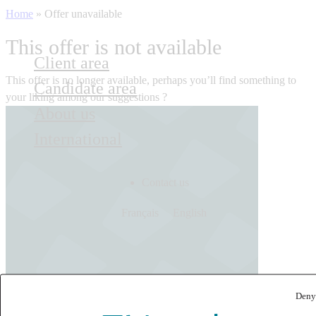
Home
»
Offer unavailable
This offer is not available
Client area
This offer is no longer available, perhaps you’ll find something to
Candidate area
your liking among our suggestions ?
About us
International
Contact us
Français
English
Deny