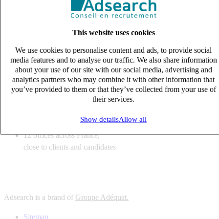
6
solutions
tailored to your recruitment needs
This website uses cookies
10
expert business
lines with deep sector knowledge
We use cookies to personalise content and ads, to provide social
12
offices across France,
media features and to analyse our traffic. We also share information
close to clients and candidates
about your use of our site with our social media, advertising and
analytics partners who may combine it with other information that
6
solutions
you’ve provided to them or that they’ve collected from your use of
their services.
tailored to your recruitment needs
10
expert business
Show details
Allow all
lines with deep sector knowledge
12
offices across France,
close to clients and candidates
Adsearch is a brand of
Groupe Adéquat.
Sitemap