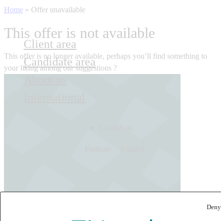
Home
»
Offer unavailable
This offer is not available
Client area
This offer is no longer available, perhaps you’ll find something to
Candidate area
your liking among our suggestions ?
About us
International
Contact us
Français
English
Deny