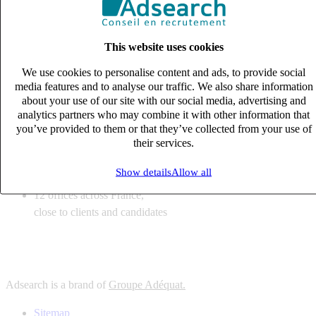
6
solutions
tailored to your recruitment needs
This website uses cookies
10
expert business
lines with deep sector knowledge
We use cookies to personalise content and ads, to provide social
12
offices across France,
media features and to analyse our traffic. We also share information
close to clients and candidates
about your use of our site with our social media, advertising and
analytics partners who may combine it with other information that
6
solutions
you’ve provided to them or that they’ve collected from your use of
their services.
tailored to your recruitment needs
10
expert business
Show details
Allow all
lines with deep sector knowledge
12
offices across France,
close to clients and candidates
Adsearch is a brand of
Groupe Adéquat.
Sitemap