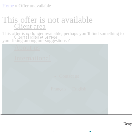
Home
»
Offer unavailable
This offer is not available
Client area
This offer is no longer available, perhaps you’ll find something to
Candidate area
your liking among our suggestions ?
About us
International
Contact us
Français
English
Deny