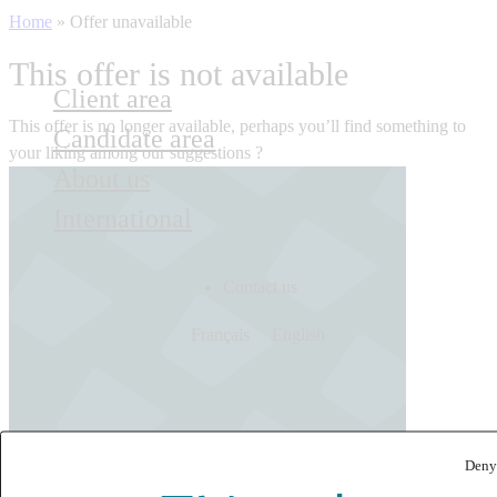
Home
»
Offer unavailable
This offer is not available
Client area
This offer is no longer available, perhaps you’ll find something to
Candidate area
your liking among our suggestions ?
About us
International
Contact us
Français
English
Deny