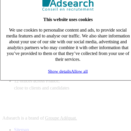
6
solutions
tailored to your recruitment needs
This website uses cookies
10
expert business
lines with deep sector knowledge
We use cookies to personalise content and ads, to provide social
12
offices across France,
media features and to analyse our traffic. We also share information
close to clients and candidates
about your use of our site with our social media, advertising and
analytics partners who may combine it with other information that
6
solutions
you’ve provided to them or that they’ve collected from your use of
their services.
tailored to your recruitment needs
10
expert business
Show details
Allow all
lines with deep sector knowledge
12
offices across France,
close to clients and candidates
Adsearch is a brand of
Groupe Adéquat.
Sitemap