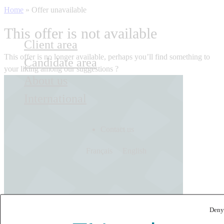
Home
»
Offer unavailable
This offer is not available
Client area
This offer is no longer available, perhaps you’ll find something to
Candidate area
your liking among our suggestions ?
About us
International
Contact us
Français
English
Deny