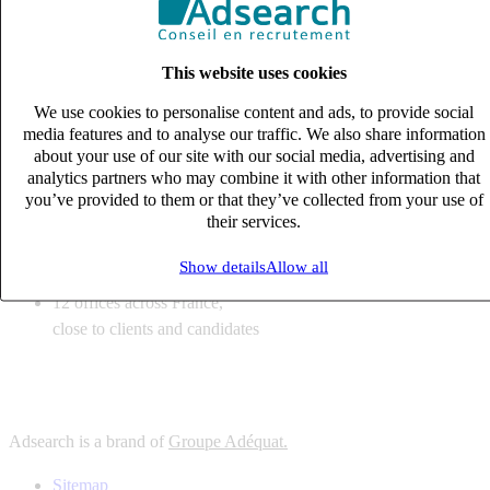
6
solutions
tailored to your recruitment needs
This website uses cookies
10
expert business
lines with deep sector knowledge
We use cookies to personalise content and ads, to provide social
12
offices across France,
media features and to analyse our traffic. We also share information
close to clients and candidates
about your use of our site with our social media, advertising and
analytics partners who may combine it with other information that
6
solutions
you’ve provided to them or that they’ve collected from your use of
their services.
tailored to your recruitment needs
10
expert business
Show details
Allow all
lines with deep sector knowledge
12
offices across France,
close to clients and candidates
Adsearch is a brand of
Groupe Adéquat.
Sitemap