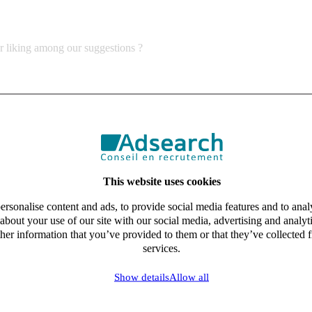
ur liking among our suggestions ?
This website uses cookies
rsonalise content and ads, to provide social media features and to analy
about your use of our site with our social media, advertising and analy
her information that you’ve provided to them or that they’ve collected f
services.
Show details
Allow all