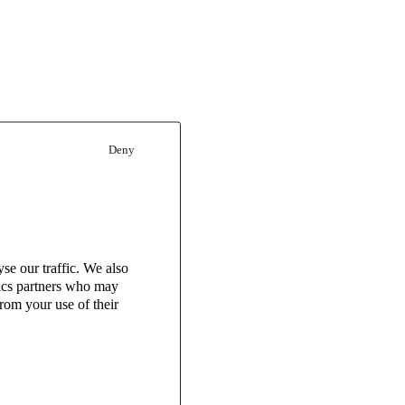
Deny
se our traffic. We also
tics partners who may
rom your use of their