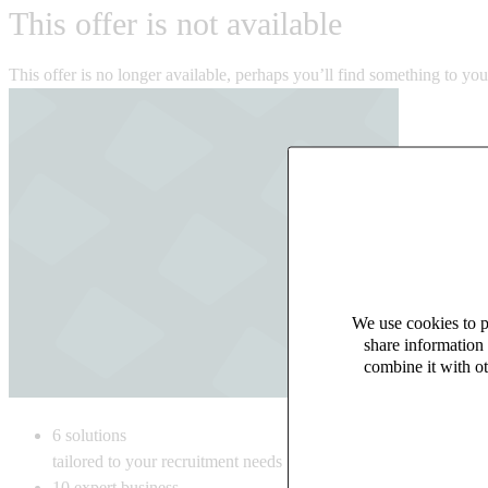
This offer is not available
This offer is no longer available, perhaps you’ll find something to yo
We use cookies to pe
share information 
combine it with ot
6
solutions
tailored to your recruitment needs
10
expert business