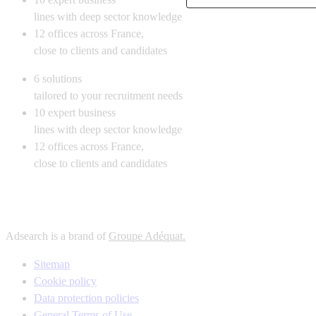
lines with deep sector knowledge
12
offices across France,
close to clients and candidates
6
solutions
tailored to your recruitment needs
10
expert business
lines with deep sector knowledge
12
offices across France,
close to clients and candidates
Adsearch is a brand of
Groupe Adéquat.
Sitemap
Cookie policy
Data protection policies
General Terms of Use