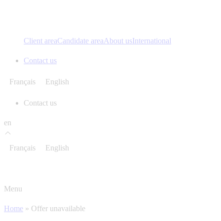
Client area
Candidate area
About us
International
Contact us
Français
English
Contact us
en
Français
English
Menu
Home
»
Offer unavailable