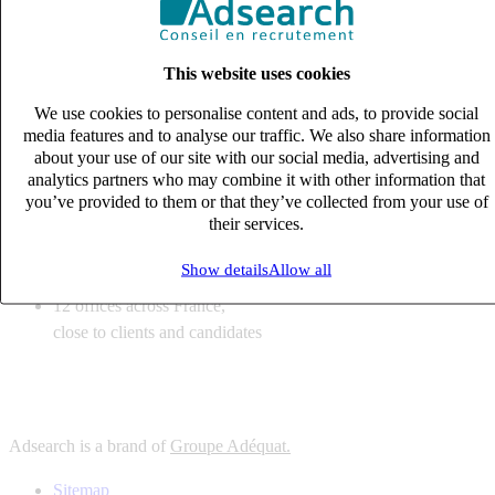
6
solutions
tailored to your recruitment needs
This website uses cookies
10
expert business
lines with deep sector knowledge
We use cookies to personalise content and ads, to provide social
12
offices across France,
media features and to analyse our traffic. We also share information
close to clients and candidates
about your use of our site with our social media, advertising and
analytics partners who may combine it with other information that
6
solutions
you’ve provided to them or that they’ve collected from your use of
their services.
tailored to your recruitment needs
10
expert business
Show details
Allow all
lines with deep sector knowledge
12
offices across France,
close to clients and candidates
Adsearch is a brand of
Groupe Adéquat.
Sitemap