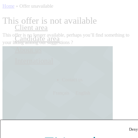
Home
»
Offer unavailable
This offer is not available
Client area
This offer is no longer available, perhaps you’ll find something to
Candidate area
your liking among our suggestions ?
About us
International
Contact us
Français
English
Deny