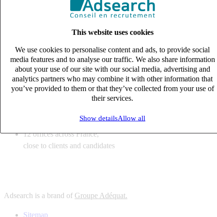
6
solutions
tailored to your recruitment needs
This website uses cookies
10
expert business
lines with deep sector knowledge
We use cookies to personalise content and ads, to provide social
12
offices across France,
media features and to analyse our traffic. We also share information
close to clients and candidates
about your use of our site with our social media, advertising and
analytics partners who may combine it with other information that
6
solutions
you’ve provided to them or that they’ve collected from your use of
their services.
tailored to your recruitment needs
10
expert business
Show details
Allow all
lines with deep sector knowledge
12
offices across France,
close to clients and candidates
Adsearch is a brand of
Groupe Adéquat.
Sitemap