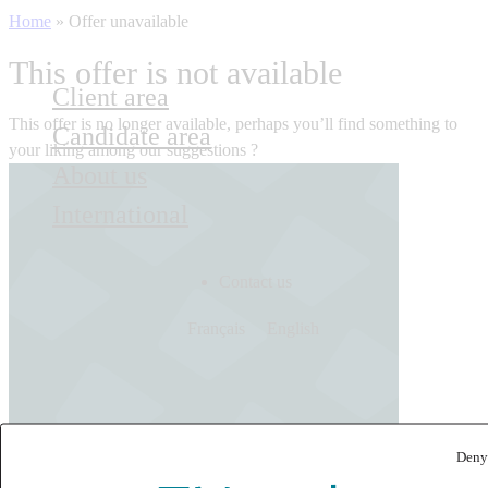
Home
»
Offer unavailable
This offer is not available
Client area
This offer is no longer available, perhaps you’ll find something to
Candidate area
your liking among our suggestions ?
About us
International
Contact us
Français
English
Deny