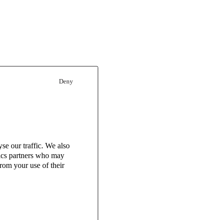
Deny
se our traffic. We also
tics partners who may
rom your use of their