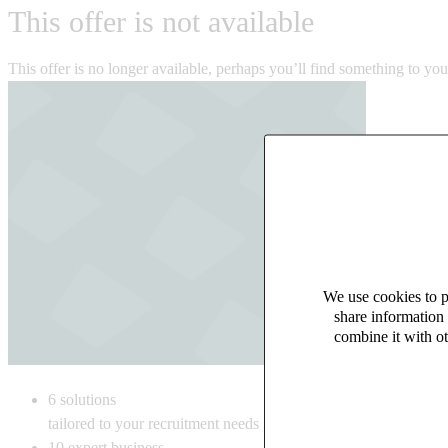
This offer is not available
This offer is no longer available, perhaps you’ll find something to yo
We use cookies to pe
share information 
combine it with ot
6
solutions
tailored to your recruitment needs
10
expert business