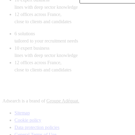
lines with deep sector knowledge
12
offices across France,
close to clients and candidates
6
solutions
tailored to your recruitment needs
10
expert business
lines with deep sector knowledge
12
offices across France,
close to clients and candidates
Adsearch is a brand of
Groupe Adéquat.
Sitemap
Cookie policy
Data protection policies
General Terms of Use