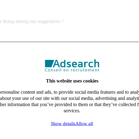
ur liking among our suggestions ?
This website uses cookies
rsonalise content and ads, to provide social media features and to analy
about your use of our site with our social media, advertising and analy
her information that you’ve provided to them or that they’ve collected f
services.
Show details
Allow all