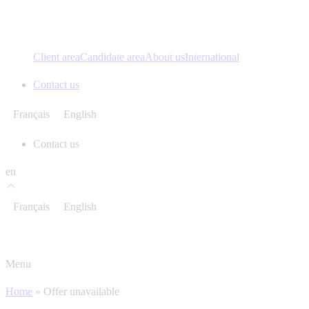
Client area
Candidate area
About us
International
Contact us
Français
English
Contact us
en
Français
English
Menu
Home
»
Offer unavailable