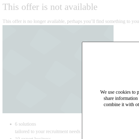
This offer is not available
This offer is no longer available, perhaps you’ll find something to yo
We use cookies to pe
share information 
combine it with ot
6
solutions
tailored to your recruitment needs
10
expert business