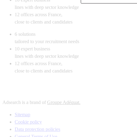
lines with deep sector knowledge
12
offices across France,
close to clients and candidates
6
solutions
tailored to your recruitment needs
10
expert business
lines with deep sector knowledge
12
offices across France,
close to clients and candidates
Adsearch is a brand of
Groupe Adéquat.
Sitemap
Cookie policy
Data protection policies
General Terms of Use