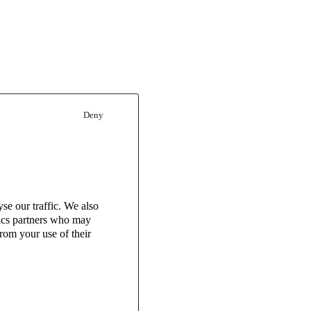
Deny
se our traffic. We also
tics partners who may
rom your use of their