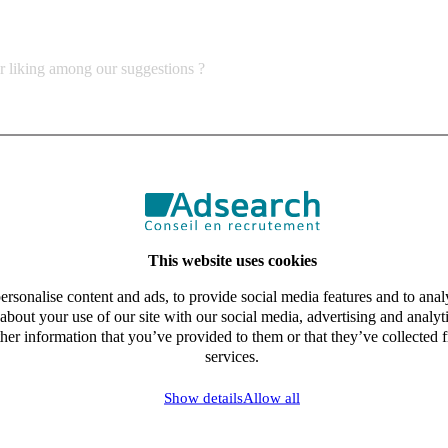
ur liking among our suggestions ?
This website uses cookies
rsonalise content and ads, to provide social media features and to analy
about your use of our site with our social media, advertising and analy
her information that you’ve provided to them or that they’ve collected f
services.
Show details
Allow all