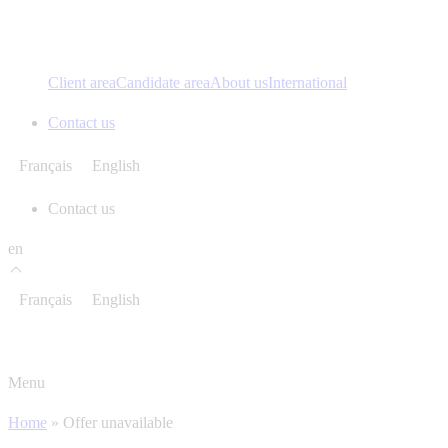
Client area
Candidate area
About us
International
Contact us
Français
English
Contact us
en
Français
English
Menu
Home
»
Offer unavailable