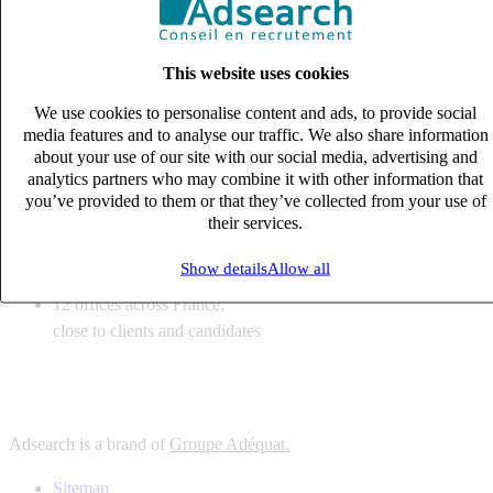
6
solutions
tailored to your recruitment needs
This website uses cookies
10
expert business
lines with deep sector knowledge
We use cookies to personalise content and ads, to provide social
12
offices across France,
media features and to analyse our traffic. We also share information
close to clients and candidates
about your use of our site with our social media, advertising and
analytics partners who may combine it with other information that
6
solutions
you’ve provided to them or that they’ve collected from your use of
their services.
tailored to your recruitment needs
10
expert business
Show details
Allow all
lines with deep sector knowledge
12
offices across France,
close to clients and candidates
Adsearch is a brand of
Groupe Adéquat.
Sitemap