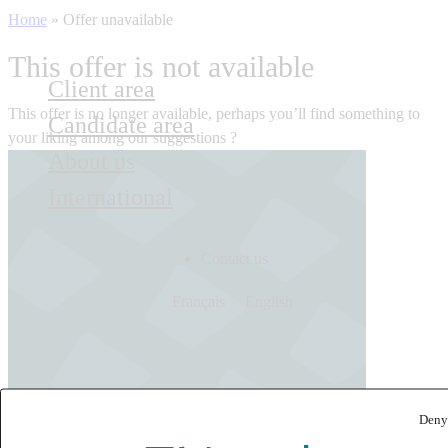
Home
»
Offer unavailable
This offer is not available
Client area
This offer is no longer available, perhaps you’ll find something to
Candidate area
your liking among our suggestions ?
About us
International
Contact us
Français
English
Deny