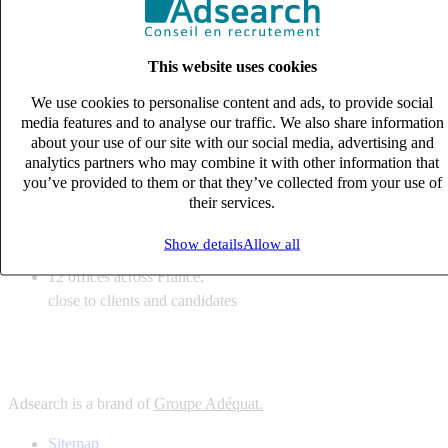
6
solutions
tailored to your recruitment needs
This website uses cookies
10
expert business
lines with deep sector knowledge
We use cookies to personalise content and ads, to provide social
12
offices across France,
media features and to analyse our traffic. We also share information
close to clients and candidates
about your use of our site with our social media, advertising and
analytics partners who may combine it with other information that
6
solutions
you’ve provided to them or that they’ve collected from your use of
their services.
tailored to your recruitment needs
10
expert business
Show details
Allow all
lines with deep sector knowledge
12
offices across France,
close to clients and candidates
Adsearch is a brand of
Groupe Adéquat.
Sitemap