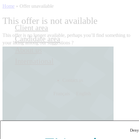
Home
»
Offer unavailable
This offer is not available
Client area
This offer is no longer available, perhaps you’ll find something to
Candidate area
your liking among our suggestions ?
About us
International
Contact us
Français
English
Deny