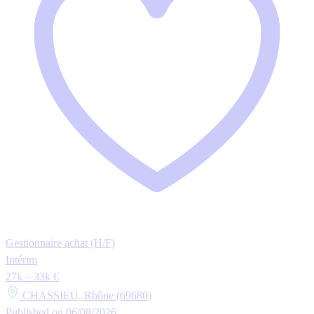
Gestionnaire achat (H/F)
Intérim
27k – 33k €
CHASSIEU, Rhône (69680)
Published on 06/08/2026