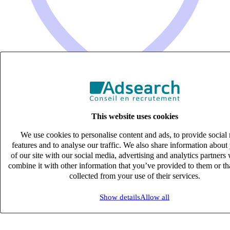
This website uses cookies
Consultant en Recrutement (H/F)
We use cookies to personalise content and ads, to provide social
CDI
features and to analyse our traffic. We also share information about
33k – 40k €
of our site with our social media, advertising and analytics partner
aix-en-provence, Bouches-du-Rhône (13290)
combine it with other information that you’ve provided to them or th
Published on 06/08/2026
collected from your use of their services.
Supply Chain Logistique & Achats
Show details
Allow all