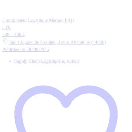
Coordinateur Logistique Marine (F/H)
CDI
33k – 40k €
Saint Aignan de Granlieu, Loire-Atlantique (44860)
Published on 06/08/2026
Supply Chain Logistique & Achats