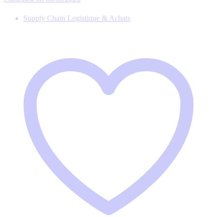
Supply Chain Logistique & Achats