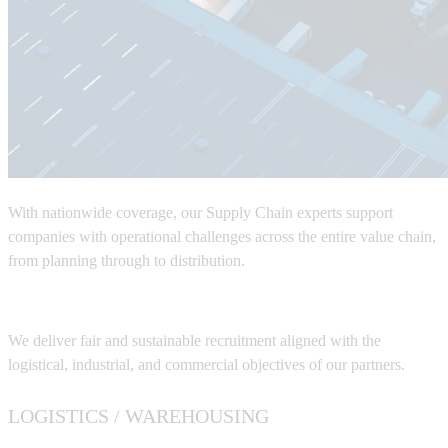
With nationwide coverage, our
Supply Chain experts
support
companies with operational challenges across the entire value chain,
from planning through to distribution.
We deliver fair and sustainable recruitment aligned with the
logistical, industrial, and commercial objectives of our partners.
LOGISTICS / WAREHOUSING