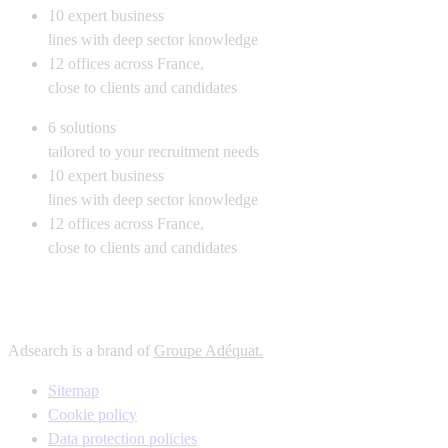
10
expert business
lines with deep sector knowledge
12
offices across France,
close to clients and candidates
6
solutions
tailored to your recruitment needs
10
expert business
lines with deep sector knowledge
12
offices across France,
close to clients and candidates
Adsearch is a brand of
Groupe Adéquat.
Sitemap
Cookie policy
Data protection policies