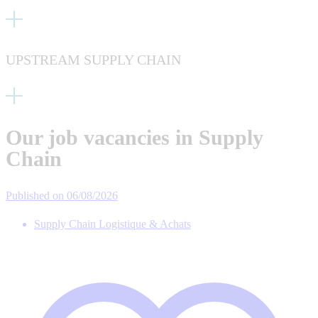
UPSTREAM SUPPLY CHAIN
Our job vacancies in Supply
Chain
Published on 06/08/2026
Supply Chain Logistique & Achats