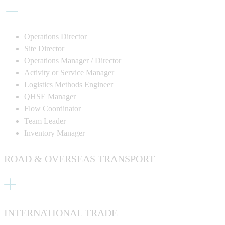
Operations Director
Site Director
Operations Manager / Director
Activity or Service Manager
Logistics Methods Engineer
QHSE Manager
Flow Coordinator
Team Leader
Inventory Manage
r
ROAD & OVERSEAS TRANSPORT
INTERNATIONAL TRADE