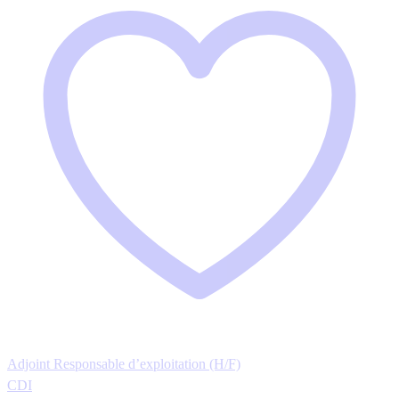
Adjoint Responsable d’exploitation (H/F)
CDI