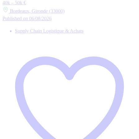
40k – 50k €
Bordeaux, Gironde (33000)
Published on 06/08/2026
Supply Chain Logistique & Achats