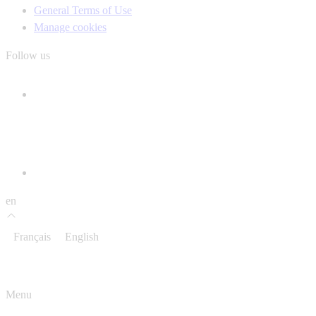
General Terms of Use
Manage cookies
Follow us
en
Français
English
Menu