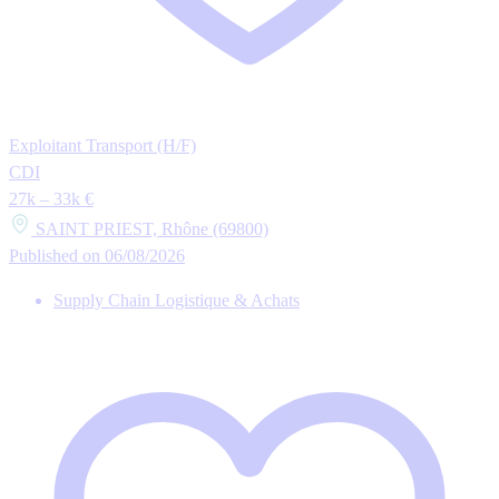
Exploitant Transport (H/F)
CDI
27k – 33k €
SAINT PRIEST, Rhône (69800)
Published on 06/08/2026
Supply Chain Logistique & Achats