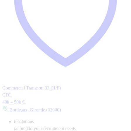
Commercial Transport 33 (H/F)
CDI
40k – 50k €
Bordeaux, Gironde (33000)
6
solutions
tailored to your recruitment needs