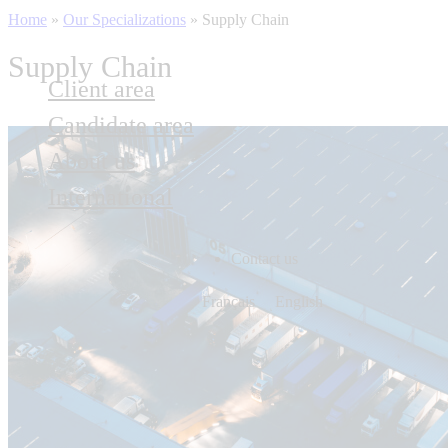
Home
»
Our Specializations
»
Supply Chain
Supply Chain
Client area
Candidate area
About us
International
Contact us
Français
English