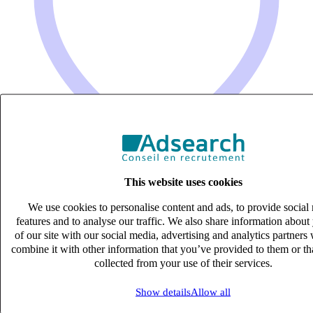
This website uses cookies
We use cookies to personalise content and ads, to provide social
ASSISTANT COMPTABLE (H/F)
features and to analyse our traffic. We also share information about
CDI
of our site with our social media, advertising and analytics partner
27k – 33k €
combine it with other information that you’ve provided to them or th
Le Pian Medoc, Gironde (33290)
collected from your use of their services.
Published on 06/08/2026
Show details
Allow all
Comptabilité & Finance