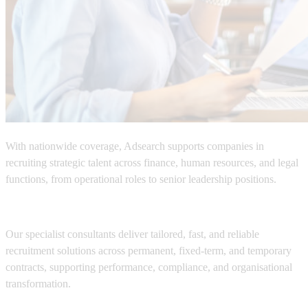
With nationwide coverage,
Adsearch
supports companies in
recruiting strategic talent across
finance, human resources, and legal
functions
, from operational roles to senior leadership positions.
Our specialist consultants deliver tailored, fast, and reliable
recruitment solutions across permanent, fixed-term, and temporary
contracts, supporting performance, compliance, and organisational
transformation.