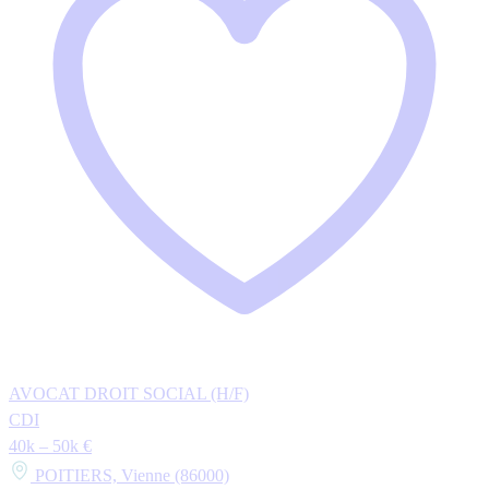
AVOCAT DROIT SOCIAL (H/F)
CDI
40k – 50k €
POITIERS, Vienne (86000)