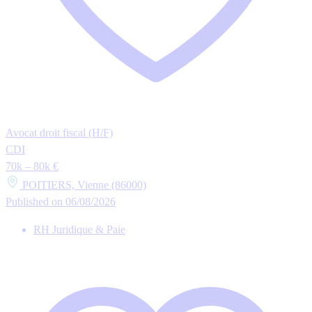
Avocat droit fiscal (H/F)
CDI
70k – 80k €
POITIERS, Vienne (86000)
Published on 06/08/2026
RH Juridique & Paie