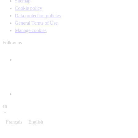
Sitemap
Cookie policy
Data protection policies
General Terms of Use
Manage cookies
Follow us
en
Français
English