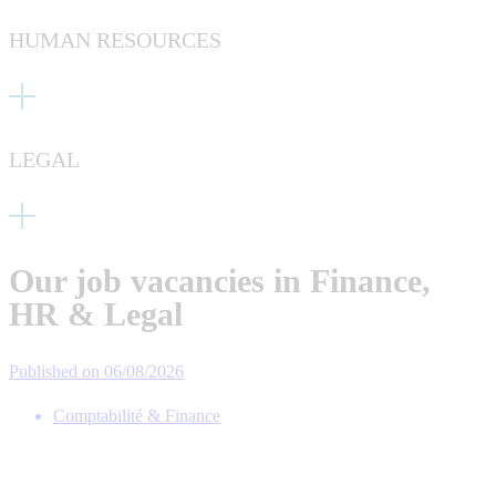
HUMAN RESOURCES
LEGAL
Our job vacancies in Finance,
HR & Legal
Published on 06/08/2026
Comptabilité & Finance