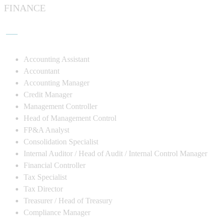
FINANCE
Accounting Assistant
Accountant
Accounting Manager
Credit Manager
Management Controller
Head of Management Control
FP&A Analyst
Consolidation Specialist
Internal Auditor / Head of Audit / Internal Control Manager
Financial Controller
Tax Specialist
Tax Director
Treasurer / Head of Treasury
Compliance Manager