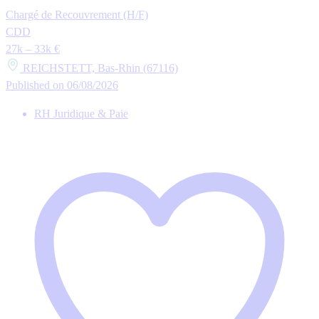
Chargé de Recouvrement (H/F)
CDD
27k – 33k €
REICHSTETT, Bas-Rhin (67116)
Published on 06/08/2026
RH Juridique & Paie