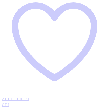
AUDITEUR F/H
CDI