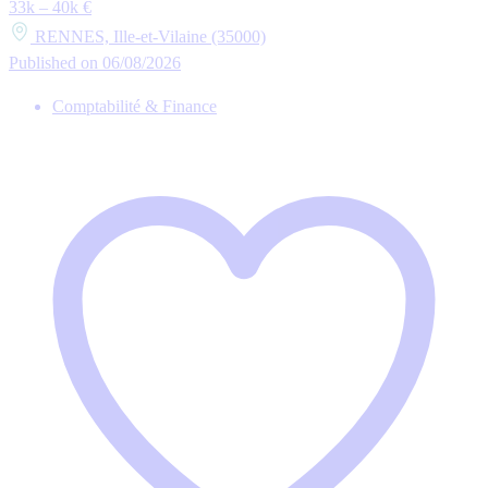
33k – 40k €
RENNES, Ille-et-Vilaine (35000)
Published on 06/08/2026
Comptabilité & Finance