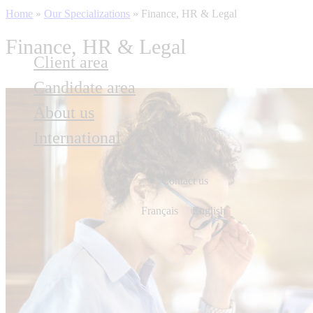
Home
»
Our Specializations
»
Finance, HR & Legal
Finance, HR & Legal
Client area
Candidate area
About us
International
Contact us
Français
English