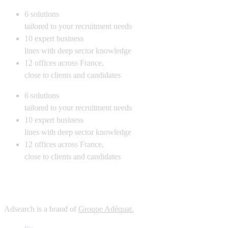
6
solutions
tailored to your recruitment needs
10
expert business
lines with deep sector knowledge
12
offices across France,
close to clients and candidates
6
solutions
tailored to your recruitment needs
10
expert business
lines with deep sector knowledge
12
offices across France,
close to clients and candidates
Adsearch is a brand of
Groupe Adéquat.