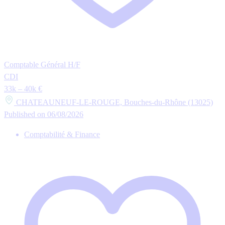
Comptable Général H/F
CDI
33k – 40k €
CHATEAUNEUF-LE-ROUGE, Bouches-du-Rhône (13025)
Published on 06/08/2026
Comptabilité & Finance