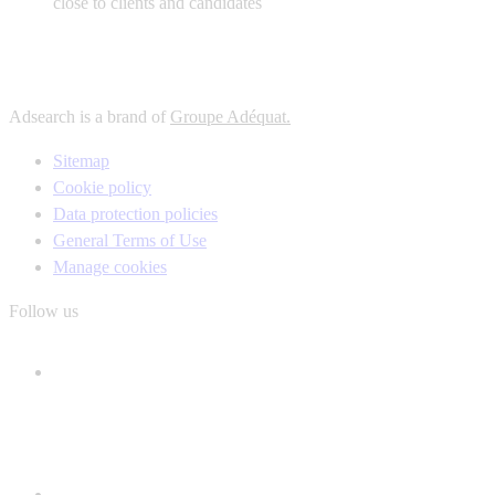
close to clients and candidates
Adsearch is a brand of
Groupe Adéquat.
Sitemap
Cookie policy
Data protection policies
General Terms of Use
Manage cookies
Follow us