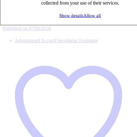
collected from your use of their services.
Intérim
27k – 33k €
Show details
Allow all
ANTONY, Hauts-de-Seine (92160)
Published on 07/08/2026
Administratif Accueil Secrétariat Assistanat