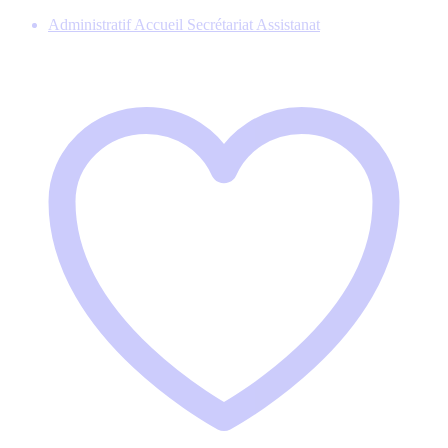
Administratif Accueil Secrétariat Assistanat