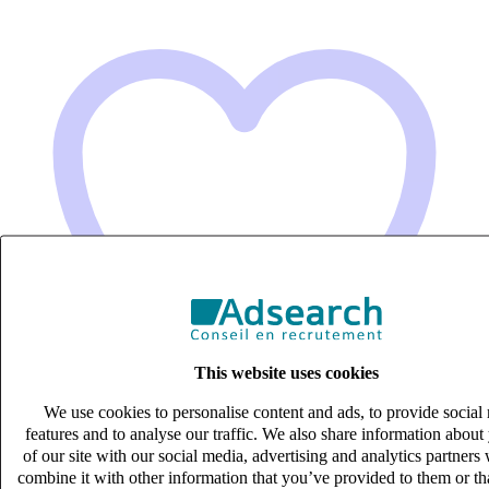
This website uses cookies
We use cookies to personalise content and ads, to provide social
features and to analyse our traffic. We also share information about
of our site with our social media, advertising and analytics partner
combine it with other information that you’ve provided to them or th
Gestionnaire relation client (H/F)