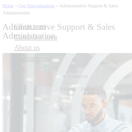
Home
»
Our Specializations
»
Administrative Support & Sales
Administration
Administrative Support & Sales
Client area
Administration
Candidate area
About us
International
Contact us
Français
English