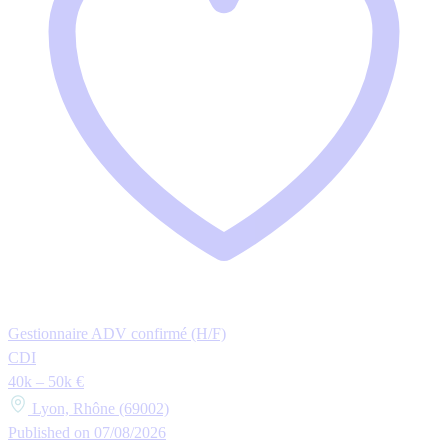
Gestionnaire ADV confirmé (H/F)
CDI
40k – 50k €
Lyon, Rhône (69002)
Published on 07/08/2026