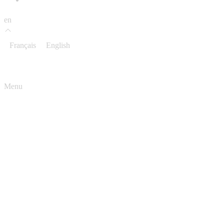
en
Français
English
Menu