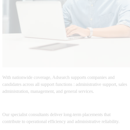
With nationwide coverage,
Adsearch
supports companies and
candidates across all support functions :
administrative support, sales
administration, management, and general services.
Our specialist consultants deliver long-term placements that
contribute to operational efficiency and administrative reliability.