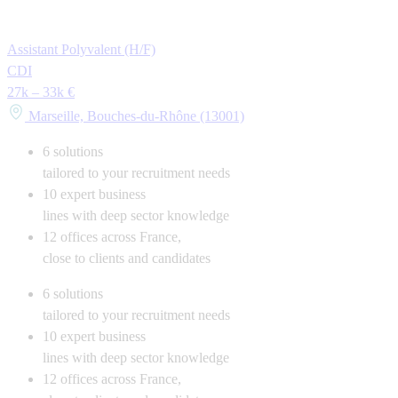
Assistant Polyvalent (H/F)
CDI
27k – 33k €
Marseille, Bouches-du-Rhône (13001)
6
solutions
tailored to your recruitment needs
10
expert business
lines with deep sector knowledge
12
offices across France,
close to clients and candidates
6
solutions
tailored to your recruitment needs
10
expert business
lines with deep sector knowledge
12
offices across France,