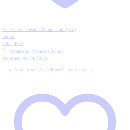
Assistant de Gestion Administratif (H/F)
Intérim
33k – 40k €
Montesson, Yvelines (78360)
Published on 07/08/2026
Administratif Accueil Secrétariat Assistanat