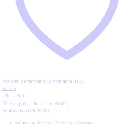
Assistant Administratif de facturation (H/F)
Intérim
23k – 27k €
Bourgoin Jallieu, Isère (38300)
Published on 07/08/2026
Administratif Accueil Secrétariat Assistanat