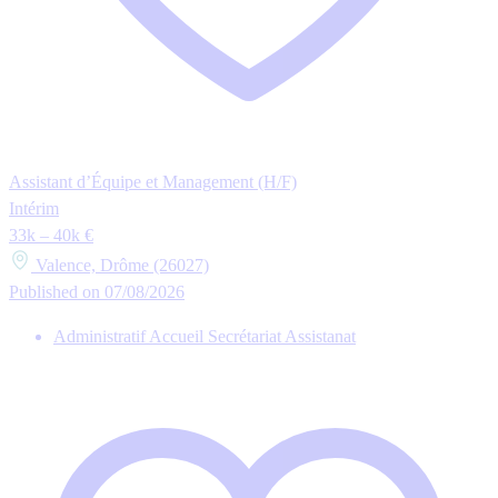
Assistant d’Équipe et Management (H/F)
Intérim
33k – 40k €
Valence, Drôme (26027)
Published on 07/08/2026
Administratif Accueil Secrétariat Assistanat