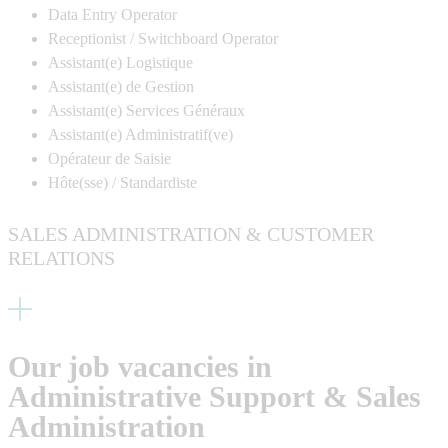
Data Entry Operator
Receptionist / Switchboard Operator
Assistant(e) Logistique
Assistant(e) de Gestion
Assistant(e) Services Généraux
Assistant(e) Administratif(
ve
)
Opérateur de Saisie
Hôte(
sse
) / Standardiste
SALES ADMINISTRATION & CUSTOMER
RELATIONS
Our job vacancies in
Administrative Support & Sales
Administration