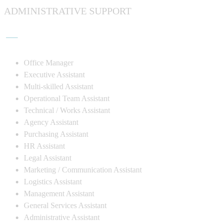
ADMINISTRATIVE SUPPORT
Office Manager
Executive Assistant
Multi-skilled Assistant
Operational Team Assistant
Technical / Works Assistant
Agency Assistant
Purchasing Assistant
HR Assistant
Legal Assistant
Marketing / Communication Assistant
Logistics Assistant
Management Assistant
General Services Assistant
Administrative Assistant