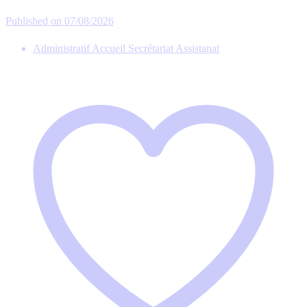
Published on 07/08/2026
Administratif Accueil Secrétariat Assistanat