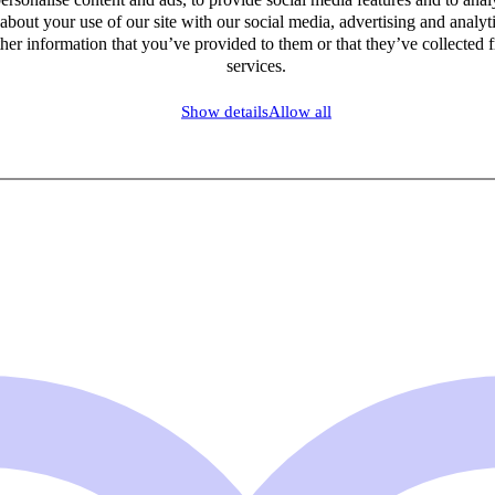
about your use of our site with our social media, advertising and analy
her information that you’ve provided to them or that they’ve collected f
services.
Show details
Allow all