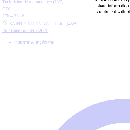
Technicien de maintenance (H/F)
share information 
CDI
combine it with ot
27k – 33k €
SAINT CYR EN VAL, Loiret (45590)
Published on 08/08/2026
Industrie & Ingénierie