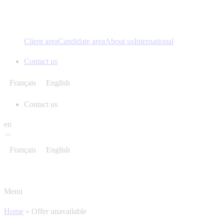
Client area
Candidate area
About us
International
Contact us
Français
English
Contact us
en
Français
English
Menu
Home
»
Offer unavailable