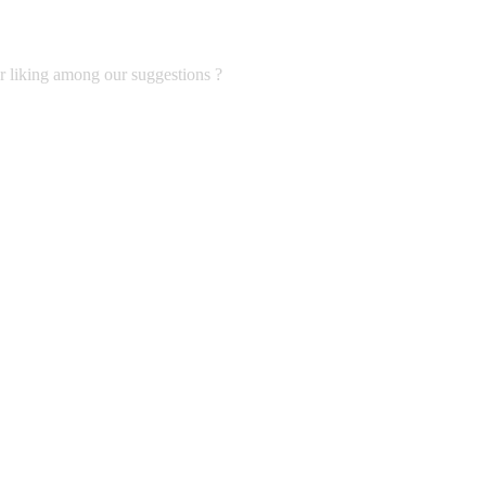
ur liking among our suggestions ?