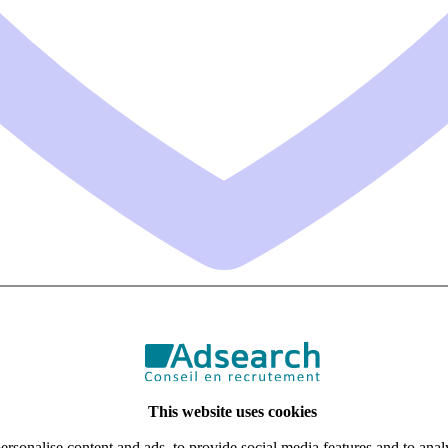
This website uses cookies
rsonalise content and ads, to provide social media features and to analy