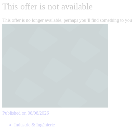
This offer is not available
This offer is no longer available, perhaps you’ll find something to yo
Published on 08/08/2026
Industrie & Ingénierie