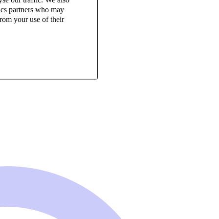
tics partners who may
rom your use of their