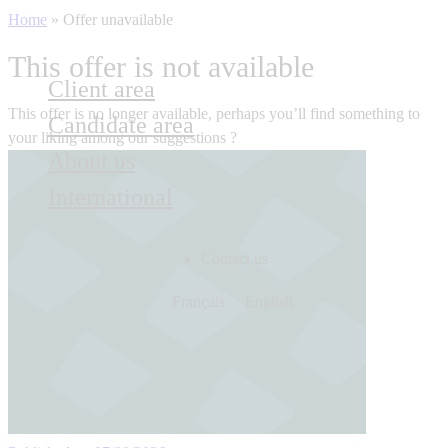
Home
»
Offer unavailable
This offer is not available
Client area
This offer is no longer available, perhaps you’ll find something to
Candidate area
your liking among our suggestions ?
About us
International
Contact us
Français
English