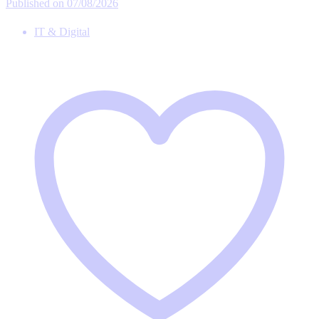
Published on 07/08/2026
IT & Digital