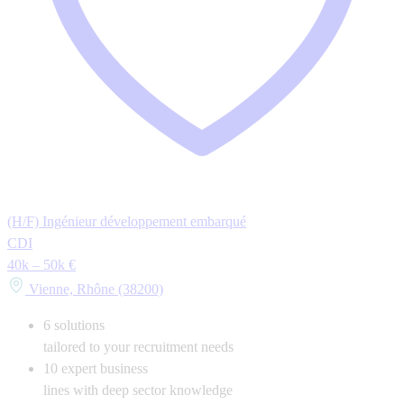
(H/F) Ingénieur développement embarqué
CDI
40k – 50k €
Vienne, Rhône (38200)
6
solutions
tailored to your recruitment needs
10
expert business
lines with deep sector knowledge