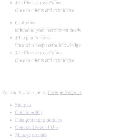
12
offices across France,
close to clients and candidates
6
solutions
tailored to your recruitment needs
10
expert business
lines with deep sector knowledge
12
offices across France,
close to clients and candidates
Adsearch is a brand of
Groupe Adéquat.
Sitemap
Cookie policy
Data protection policies
General Terms of Use
Manage cookies