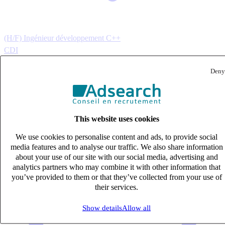
(H/F) Ingénieur développement C++
CDI
40k – 50k €
Deny
Vienne, Isère (38200)
Published on 07/08/2026
IT & Digital
This website uses cookies
We use cookies to personalise content and ads, to provide social
media features and to analyse our traffic. We also share information
about your use of our site with our social media, advertising and
analytics partners who may combine it with other information that
you’ve provided to them or that they’ve collected from your use of
their services.
Show details
Allow all