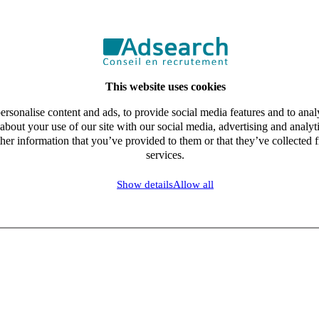
This website uses cookies
rsonalise content and ads, to provide social media features and to analy
about your use of our site with our social media, advertising and analy
her information that you’ve provided to them or that they’ve collected f
services.
Show details
Allow all