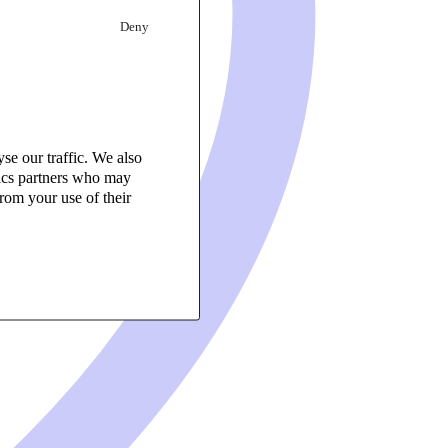
Deny
se our traffic. We also
tics partners who may
rom your use of their