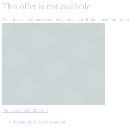
This offer is not available
This offer is no longer available, perhaps you’ll find something to yo
Published on 07/08/2026
Ingénierie de la construction