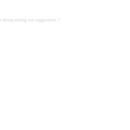
ur liking among our suggestions ?