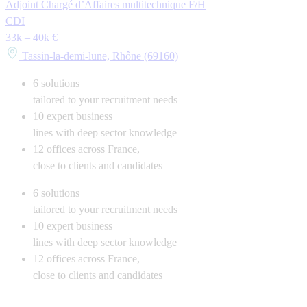
Adjoint Chargé d’Affaires multitechnique F/H
CDI
33k – 40k €
Tassin-la-demi-lune, Rhône (69160)
6
solutions
tailored to your recruitment needs
10
expert business
lines with deep sector knowledge
12
offices across France,
close to clients and candidates
6
solutions
tailored to your recruitment needs
10
expert business
lines with deep sector knowledge
12
offices across France,
close to clients and candidates