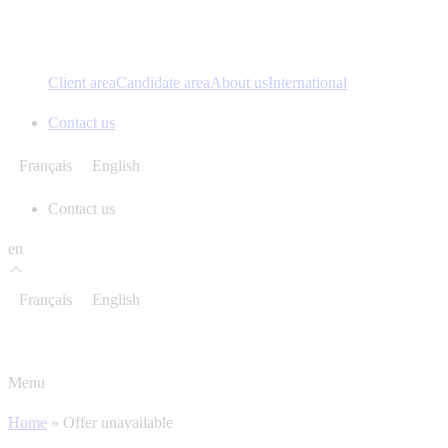
Client area
Candidate area
About us
International
Contact us
Français
English
Contact us
en
Français
English
Menu
Home
»
Offer unavailable