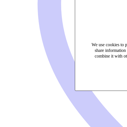
We use cookies to pe
share information 
combine it with ot