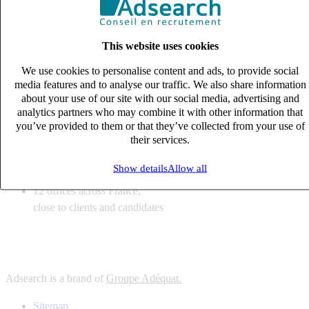
6
solutions
tailored to your recruitment needs
This website uses cookies
10
expert business
lines with deep sector knowledge
We use cookies to personalise content and ads, to provide social
12
offices across France,
media features and to analyse our traffic. We also share information
close to clients and candidates
about your use of our site with our social media, advertising and
analytics partners who may combine it with other information that
6
solutions
you’ve provided to them or that they’ve collected from your use of
their services.
tailored to your recruitment needs
10
expert business
Show details
Allow all
lines with deep sector knowledge
12
offices across France,
close to clients and candidates
Adsearch is a brand of
Groupe Adéquat.
Sitemap