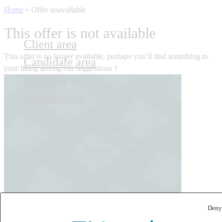
Home
»
Offer unavailable
This offer is not available
Client area
This offer is no longer available, perhaps you’ll find something to
Candidate area
your liking among our suggestions ?
About us
International
Contact us
Français
English
Deny