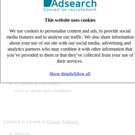
6
solutions
tailored to your recruitment needs
This website uses cookies
10
expert business
lines with deep sector knowledge
We use cookies to personalise content and ads, to provide social
12
offices across France,
media features and to analyse our traffic. We also share information
close to clients and candidates
about your use of our site with our social media, advertising and
analytics partners who may combine it with other information that
6
solutions
you’ve provided to them or that they’ve collected from your use of
their services.
tailored to your recruitment needs
10
expert business
Show details
Allow all
lines with deep sector knowledge
12
offices across France,
close to clients and candidates
Adsearch is a brand of
Groupe Adéquat.
Sitemap