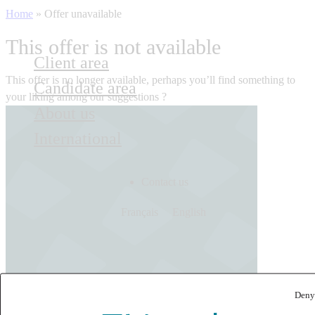
Home
»
Offer unavailable
This offer is not available
Client area
This offer is no longer available, perhaps you’ll find something to
Candidate area
your liking among our suggestions ?
About us
International
Contact us
Français
English
Deny