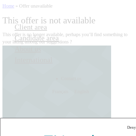
Home
»
Offer unavailable
This offer is not available
Client area
This offer is no longer available, perhaps you’ll find something to
Candidate area
your liking among our suggestions ?
About us
International
Contact us
Français
English
Deny