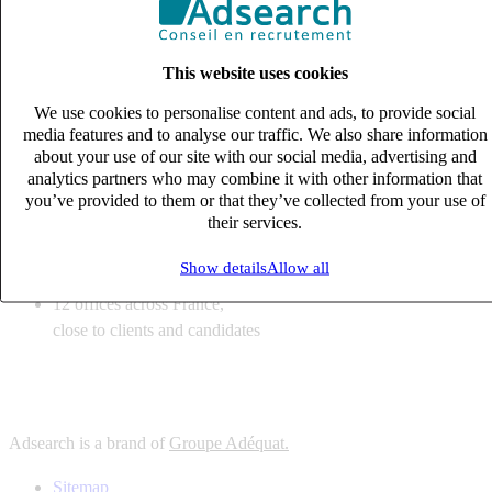
6
solutions
tailored to your recruitment needs
This website uses cookies
10
expert business
lines with deep sector knowledge
We use cookies to personalise content and ads, to provide social
12
offices across France,
media features and to analyse our traffic. We also share information
close to clients and candidates
about your use of our site with our social media, advertising and
analytics partners who may combine it with other information that
6
solutions
you’ve provided to them or that they’ve collected from your use of
their services.
tailored to your recruitment needs
10
expert business
Show details
Allow all
lines with deep sector knowledge
12
offices across France,
close to clients and candidates
Adsearch is a brand of
Groupe Adéquat.
Sitemap