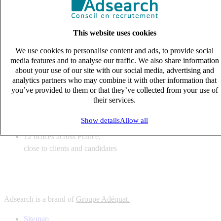
6
solutions
tailored to your recruitment needs
This website uses cookies
10
expert business
lines with deep sector knowledge
We use cookies to personalise content and ads, to provide social
12
offices across France,
media features and to analyse our traffic. We also share information
close to clients and candidates
about your use of our site with our social media, advertising and
analytics partners who may combine it with other information that
6
solutions
you’ve provided to them or that they’ve collected from your use of
their services.
tailored to your recruitment needs
10
expert business
Show details
Allow all
lines with deep sector knowledge
12
offices across France,
close to clients and candidates
Adsearch is a brand of
Groupe Adéquat.
Sitemap