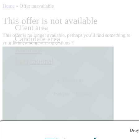
Home
»
Offer unavailable
This offer is not available
Client area
This offer is no longer available, perhaps you’ll find something to
Candidate area
your liking among our suggestions ?
About us
International
Contact us
Français
English
Deny