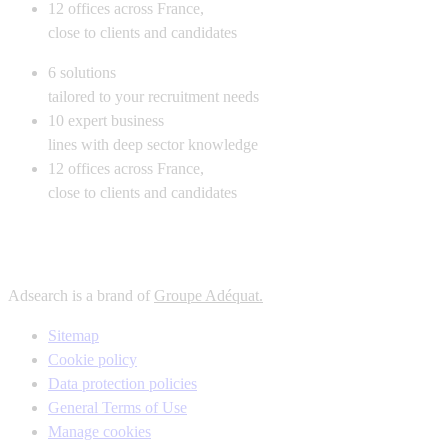
12
offices across France,
close to clients and candidates
6
solutions
tailored to your recruitment needs
10
expert business
lines with deep sector knowledge
12
offices across France,
close to clients and candidates
Adsearch is a brand of
Groupe Adéquat.
Sitemap
Cookie policy
Data protection policies
General Terms of Use
Manage cookies