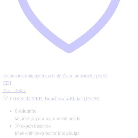
Technicien traitement cycle de l’eau industrielle (H/F)
CDI
27k – 33k €
FOS SUR MER, Bouches-du-Rhône (13776)
6
solutions
tailored to your recruitment needs
10
expert business
lines with deep sector knowledge