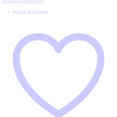
Published on 08/08/2026
Industrie & Ingénierie