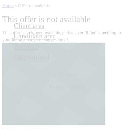
Home
»
Offer unavailable
This offer is not available
Client area
This offer is no longer available, perhaps you’ll find something to
Candidate area
your liking among our suggestions ?
About us
International
Contact us
Français
English