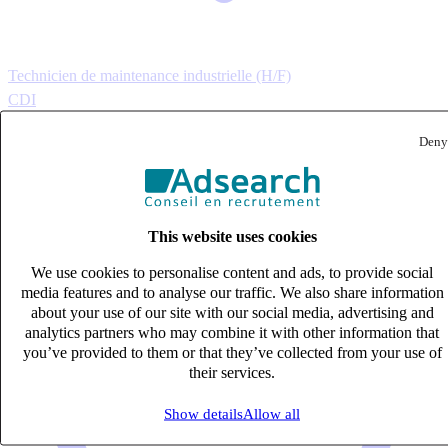
Technicien de maintenance industrielle (H/F)
CDI
33k – 40k €
Deny
Cavaillon, Vaucluse (84300)
Published on 08/08/2026
Industrie & Ingénierie
This website uses cookies
We use cookies to personalise content and ads, to provide social
media features and to analyse our traffic. We also share information
about your use of our site with our social media, advertising and
analytics partners who may combine it with other information that
you’ve provided to them or that they’ve collected from your use of
their services.
Show details
Allow all