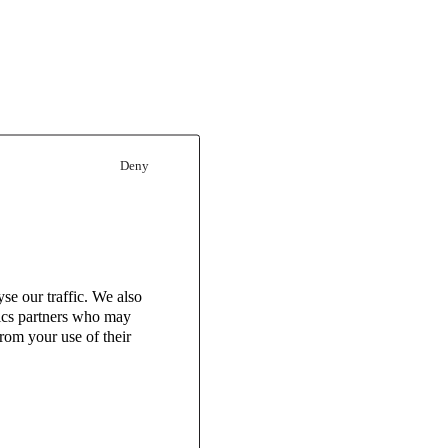
Deny
se our traffic. We also
tics partners who may
rom your use of their