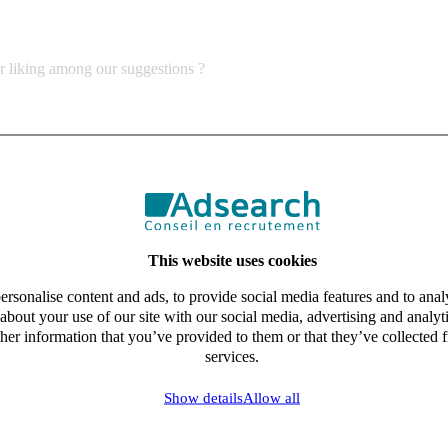
ur liking among our suggestions ?
This website uses cookies
rsonalise content and ads, to provide social media features and to analy
about your use of our site with our social media, advertising and analy
her information that you’ve provided to them or that they’ve collected f
services.
Show details
Allow all