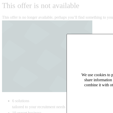
This offer is not available
This offer is no longer available, perhaps you’ll find something to yo
We use cookies to pe
share information 
combine it with ot
6
solutions
tailored to your recruitment needs
10
expert business