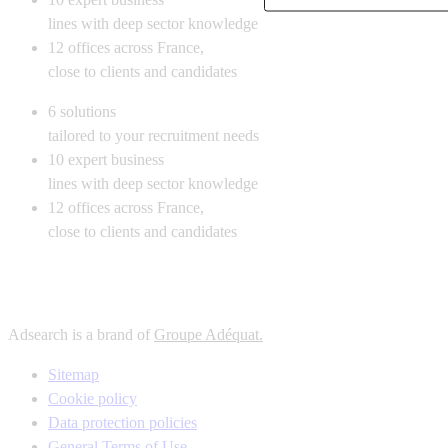
lines with deep sector knowledge
12
offices across France,
close to clients and candidates
6
solutions
tailored to your recruitment needs
10
expert business
lines with deep sector knowledge
12
offices across France,
close to clients and candidates
Adsearch is a brand of
Groupe Adéquat.
Sitemap
Cookie policy
Data protection policies
General Terms of Use