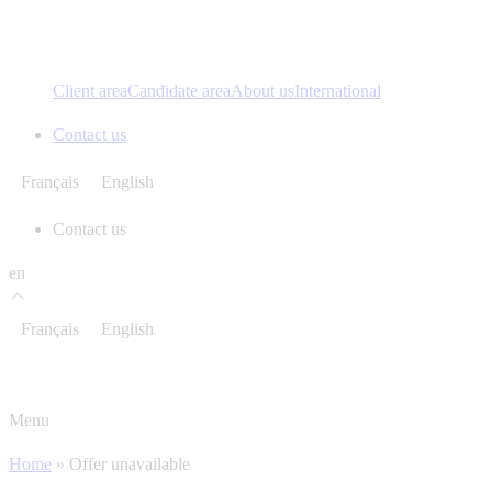
Client area
Candidate area
About us
International
Contact us
Français
English
Contact us
en
Français
English
Menu
Home
»
Offer unavailable