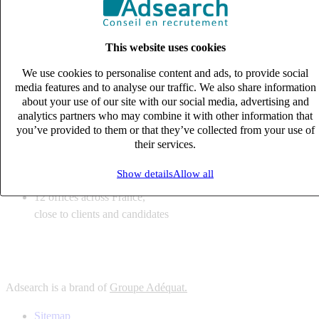
6
solutions
tailored to your recruitment needs
This website uses cookies
10
expert business
lines with deep sector knowledge
We use cookies to personalise content and ads, to provide social
12
offices across France,
media features and to analyse our traffic. We also share information
close to clients and candidates
about your use of our site with our social media, advertising and
analytics partners who may combine it with other information that
6
solutions
you’ve provided to them or that they’ve collected from your use of
their services.
tailored to your recruitment needs
10
expert business
Show details
Allow all
lines with deep sector knowledge
12
offices across France,
close to clients and candidates
Adsearch is a brand of
Groupe Adéquat.
Sitemap