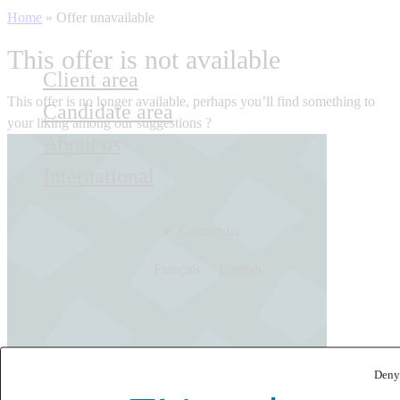
Home
»
Offer unavailable
This offer is not available
Client area
This offer is no longer available, perhaps you’ll find something to
Candidate area
your liking among our suggestions ?
About us
International
Contact us
Français
English
Deny