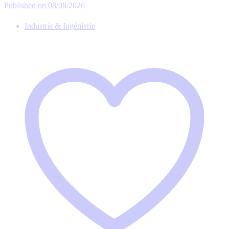
Published on 08/08/2026
Industrie & Ingénierie