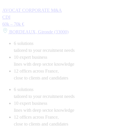
AVOCAT CORPORATE M&A
CDI
60k – 70k €
BORDEAUX, Gironde (33000)
6
solutions
tailored to your recruitment needs
10
expert business
lines with deep sector knowledge
12
offices across France,
close to clients and candidates
6
solutions
tailored to your recruitment needs
10
expert business
lines with deep sector knowledge
12
offices across France,
close to clients and candidates