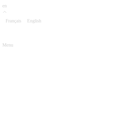
en
Français
English
Menu