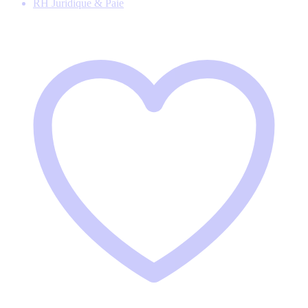
RH Juridique & Paie