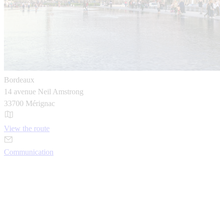
Bordeaux
14 avenue Neil Amstrong
33700 Mérignac
View the route
Communication