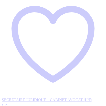
SECRETAIRE JURIDIQUE – CABINET AVOCAT (H/F)
CDI