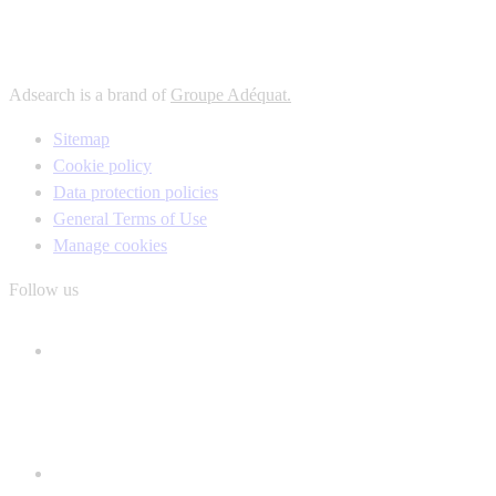
Adsearch is a brand of
Groupe Adéquat.
Sitemap
Cookie policy
Data protection policies
General Terms of Use
Manage cookies
Follow us