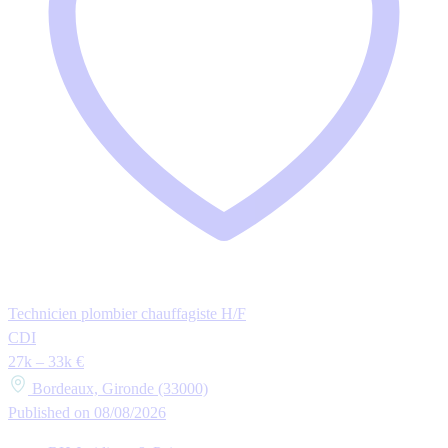
Technicien plombier chauffagiste H/F
CDI
27k – 33k €
Bordeaux, Gironde (33000)
Published on 08/08/2026