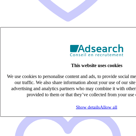
COMPTABLE FOURNISSEURS (H/F)
Intérim
27k – 33k €
This website uses cookies
Mérignac, Gironde (33700)
Published on 08/08/2026
We use cookies to personalise content and ads, to provide social me
our traffic. We also share information about your use of our site
Ingénierie de la construction
advertising and analytics partners who may combine it with other
provided to them or that they’ve collected from your use o
Show details
Allow all