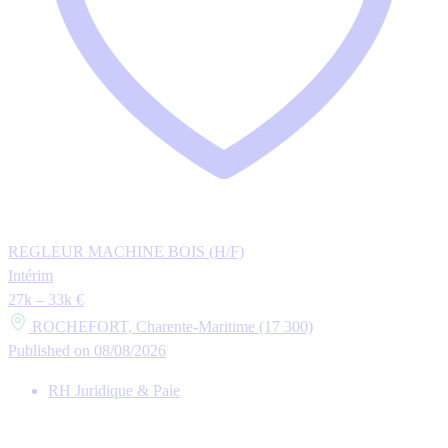
REGLEUR MACHINE BOIS (H/F)
Intérim
27k – 33k €
ROCHEFORT, Charente-Maritime (17 300)
Published on 08/08/2026
RH Juridique & Paie