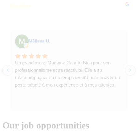
Excellent
4.8
Based on 239 reviews
Mélissa U.
Un grand merci Madame Camille Bion pour son
professionnalisme et sa réactivité. Elle a su
m’accompagner en un temps record pour trouver un
poste adapté à mon expérience et à mes attentes.
Our job opportunities