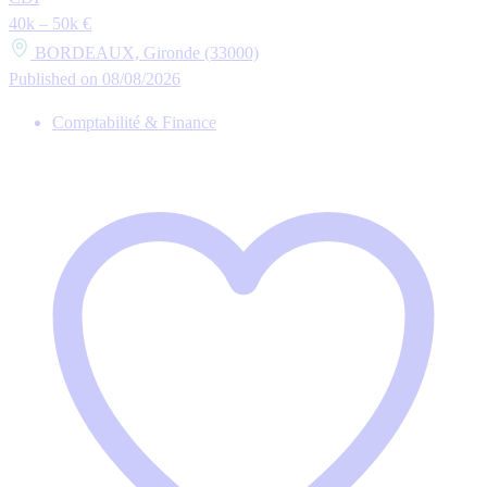
40k – 50k €
BORDEAUX, Gironde (33000)
Published on 08/08/2026
Comptabilité & Finance