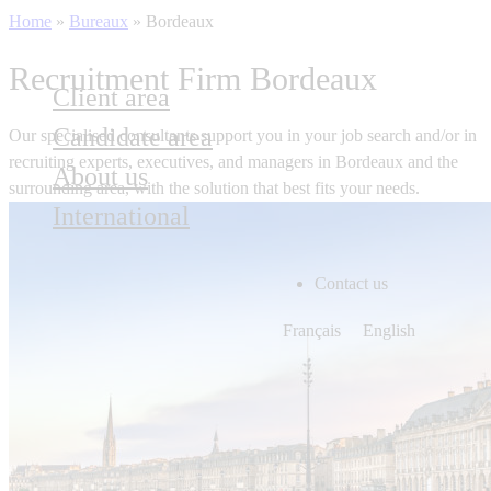
Home
»
Bureaux
»
Bordeaux
Recruitment Firm Bordeaux
Client area
Candidate area
Our specialised consultants support you in your job search and/or in
recruiting experts, executives, and managers in
Bordeaux
and the
About us
surrounding area, with the solution that best fits your needs.
International
Contact us
Français
English