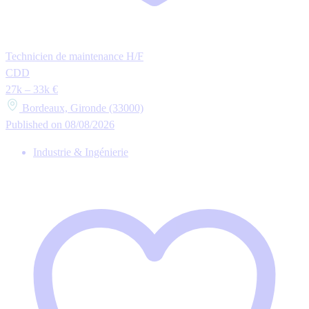
Technicien de maintenance H/F
CDD
27k – 33k €
Bordeaux, Gironde (33000)
Published on 08/08/2026
Industrie & Ingénierie