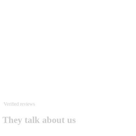
Verified reviews
They talk about us