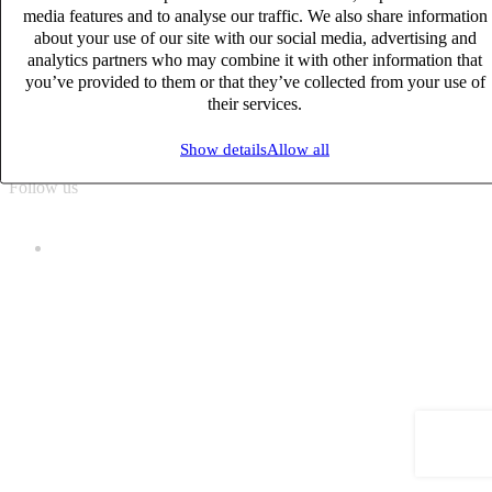
media features and to analyse our traffic. We also share information
about your use of our site with our social media, advertising and
Sitemap
analytics partners who may combine it with other information that
Cookie policy
you’ve provided to them or that they’ve collected from your use of
Data protection policies
their services.
General Terms of Use
Manage cookies
Show details
Allow all
Follow us